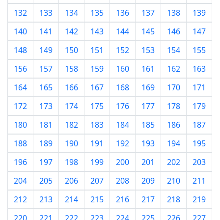
132
133
134
135
136
137
138
139
140
141
142
143
144
145
146
147
148
149
150
151
152
153
154
155
156
157
158
159
160
161
162
163
164
165
166
167
168
169
170
171
172
173
174
175
176
177
178
179
180
181
182
183
184
185
186
187
188
189
190
191
192
193
194
195
196
197
198
199
200
201
202
203
204
205
206
207
208
209
210
211
212
213
214
215
216
217
218
219
220
221
222
223
224
225
226
227