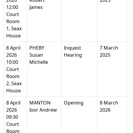
2026
Robert
2025
Y
12:00
James
Court
Room
1, Seax
House
8 April
PHEBY
Inquest
7 March
5
2026
Susan
Hearing
2025
Y
10:00
Michelle
Court
Room
2, Seax
House
8 April
MANTON
Opening
8 March
4
2026
Ivor Andrew
2026
Y
09:30
Court
Room