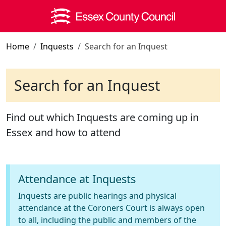
Skip to main content
Home
Inquests
Search for an Inquest
Search for an Inquest
Find out which Inquests are coming up in
Essex and how to attend
Attendance at Inquests
Inquests are public hearings and physical
attendance at the Coroners Court is always open
to all, including the public and members of the