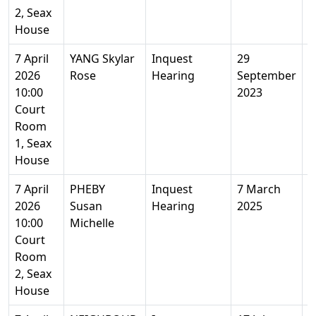
2, Seax
House
7 April
YANG Skylar
Inquest
29
1
2026
Rose
Hearing
September
10:00
2023
Court
Room
1, Seax
House
7 April
PHEBY
Inquest
7 March
5
2026
Susan
Hearing
2025
Y
10:00
Michelle
Court
Room
2, Seax
House