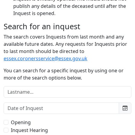
publish any details of the deceased until after the
Inquest is opened.
Search for an inquest
The search covers Inquests from last month and any
available future dates. Any requests for Inquests prior
to last month should be directed to
essex.coronersservice@essex.gov.uk
You can search for a specific inquest by using one or
more of the search options below.
Lastname:
Date of Inquest:
Type of Inquest:
Opening
Inquest Hearing