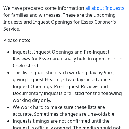
We have prepared some information
all about Inquests
for families and witnesses. These are the upcoming
Inquests and Inquest Openings for Essex Coroner’s
Service.
Please note:
Inquests, Inquest Openings and Pre-Inquest
Reviews for Essex are usually held in open court in
Chelmsford.
This list is published each working day by 5pm,
giving Inquest Hearings two days in advance.
Inquest Openings, Pre-Inquest Reviews and
Documentary Inquests are listed for the following
working day only.
We work hard to make sure these lists are
accurate. Sometimes changes are unavoidable.
Inquests timings are not confirmed until the
Inquest is officially opened. The media should not