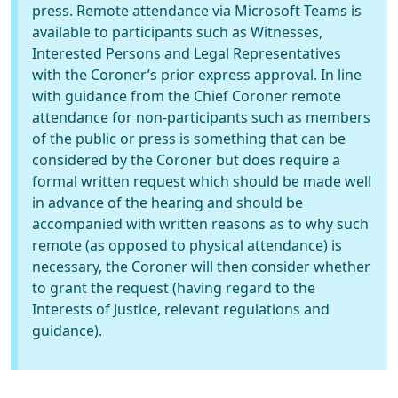
press. Remote attendance via Microsoft Teams is
available to participants such as Witnesses,
Interested Persons and Legal Representatives
with the Coroner’s prior express approval. In line
with guidance from the Chief Coroner remote
attendance for non-participants such as members
of the public or press is something that can be
considered by the Coroner but does require a
formal written request which should be made well
in advance of the hearing and should be
accompanied with written reasons as to why such
remote (as opposed to physical attendance) is
necessary, the Coroner will then consider whether
to grant the request (having regard to the
Interests of Justice, relevant regulations and
guidance).