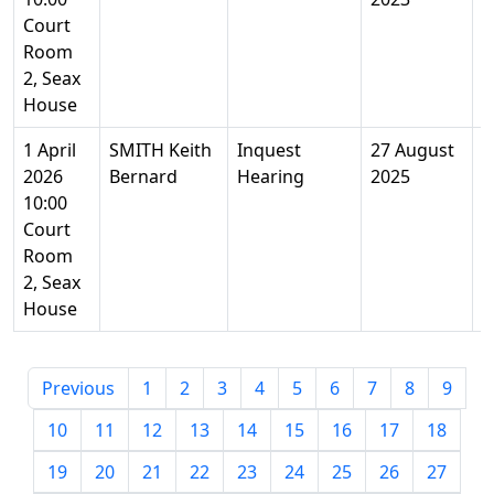
Court
Room
2, Seax
House
1 April
SMITH Keith
Inquest
27 August
9
2026
Bernard
Hearing
2025
Y
10:00
Court
Room
2, Seax
House
Previous
1
2
3
4
5
6
7
8
9
10
11
12
13
14
15
16
17
18
19
20
21
22
23
24
25
26
27