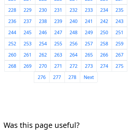
228
229
230
231
232
233
234
235
236
237
238
239
240
241
242
243
244
245
246
247
248
249
250
251
252
253
254
255
256
257
258
259
260
261
262
263
264
265
266
267
268
269
270
271
272
273
274
275
276
277
278
Next
Was this page useful?