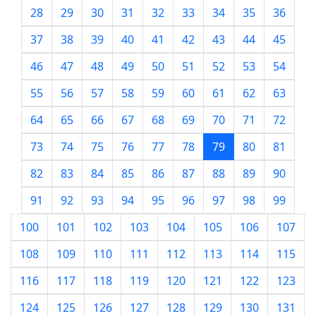
28
29
30
31
32
33
34
35
36
37
38
39
40
41
42
43
44
45
46
47
48
49
50
51
52
53
54
55
56
57
58
59
60
61
62
63
64
65
66
67
68
69
70
71
72
73
74
75
76
77
78
79
80
81
82
83
84
85
86
87
88
89
90
91
92
93
94
95
96
97
98
99
100
101
102
103
104
105
106
107
108
109
110
111
112
113
114
115
116
117
118
119
120
121
122
123
124
125
126
127
128
129
130
131