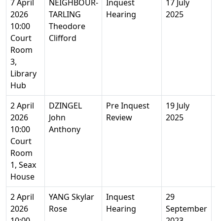
7 April
NEIGHBOUR-
Inquest
17 July
3
2026
TARLING
Hearing
2025
M
10:00
Theodore
Court
Clifford
Room
3,
Library
Hub
2 April
DZINGEL
Pre Inquest
19 July
7
2026
John
Review
2025
Y
10:00
Anthony
Court
Room
1, Seax
House
2 April
YANG Skylar
Inquest
29
1
2026
Rose
Hearing
September
10:00
2023