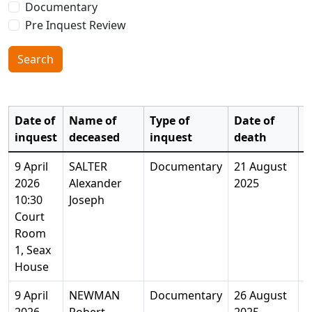
Documentary
Pre Inquest Review
Search
Date of
Name of
Type of
Date of
inquest
deceased
inquest
death
A
9 April
SALTER
Documentary
21 August
2
2026
Alexander
2025
Y
10:30
Joseph
Court
Room
1, Seax
House
9 April
NEWMAN
Documentary
26 August
8