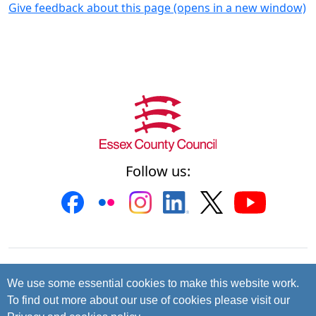
Give feedback about this page (opens in a new window)
Follow us:
Contact us
Cookies
Accessibility
We use some essential cookies to make this website work.
To find out more about our use of cookies please visit our
Privacy and data protection