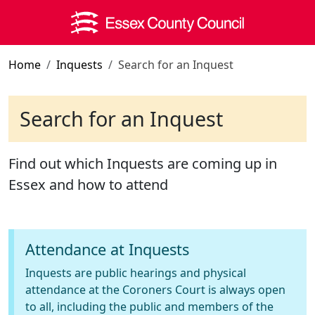
Skip to main content
Home
Inquests
Search for an Inquest
Search for an Inquest
Find out which Inquests are coming up in
Essex and how to attend
Attendance at Inquests
Inquests are public hearings and physical
attendance at the Coroners Court is always open
to all, including the public and members of the