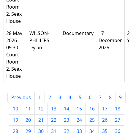
Room
2, Seax
House
28 May
WILSON-
Documentary
17
22
2026
PHILLIPS
December
Ye
09:30
Dylan
2025
Court
Room
2, Seax
House
Previous
1
2
3
4
5
6
7
8
9
10
11
12
13
14
15
16
17
18
19
20
21
22
23
24
25
26
27
28
29
30
31
32
33
34
35
36