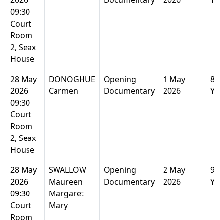
2026
Documentary
2026
Ye
09:30
Court
Room
2, Seax
House
28 May
DONOGHUE
Opening
1 May
84
2026
Carmen
Documentary
2026
Ye
09:30
Court
Room
2, Seax
House
28 May
SWALLOW
Opening
2 May
96
2026
Maureen
Documentary
2026
Ye
09:30
Margaret
Court
Mary
Room