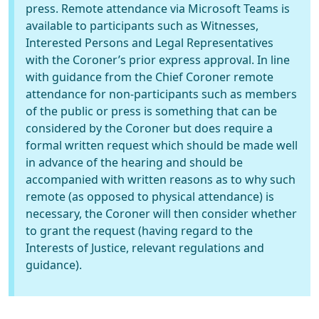
press. Remote attendance via Microsoft Teams is
available to participants such as Witnesses,
Interested Persons and Legal Representatives
with the Coroner’s prior express approval. In line
with guidance from the Chief Coroner remote
attendance for non-participants such as members
of the public or press is something that can be
considered by the Coroner but does require a
formal written request which should be made well
in advance of the hearing and should be
accompanied with written reasons as to why such
remote (as opposed to physical attendance) is
necessary, the Coroner will then consider whether
to grant the request (having regard to the
Interests of Justice, relevant regulations and
guidance).