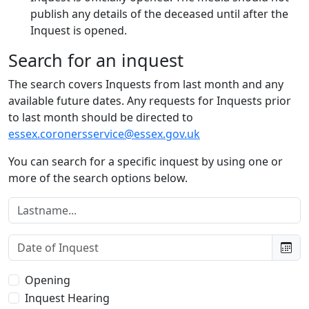
publish any details of the deceased until after the
Inquest is opened.
Search for an inquest
The search covers Inquests from last month and any
available future dates. Any requests for Inquests prior
to last month should be directed to
essex.coronersservice@essex.gov.uk
You can search for a specific inquest by using one or
more of the search options below.
Lastname:
Date of Inquest:
Type of Inquest:
Opening
Inquest Hearing