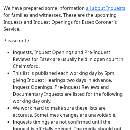
We have prepared some information
all about Inquests
for families and witnesses. These are the upcoming
Inquests and Inquest Openings for Essex Coroner’s
Service.
Please note:
Inquests, Inquest Openings and Pre-Inquest
Reviews for Essex are usually held in open court in
Chelmsford.
This list is published each working day by 5pm,
giving Inquest Hearings two days in advance.
Inquest Openings, Pre-Inquest Reviews and
Documentary Inquests are listed for the following
working day only.
We work hard to make sure these lists are
accurate. Sometimes changes are unavoidable.
Inquests timings are not confirmed until the
Inquest is officially opened. The media should not