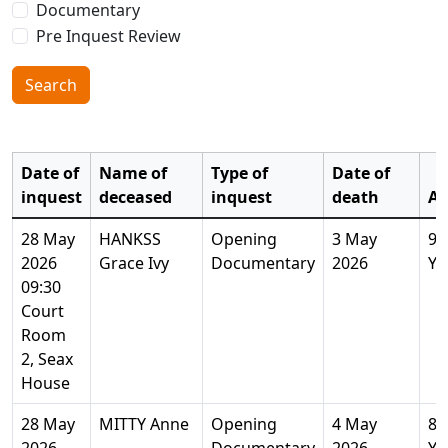
Documentary
Pre Inquest Review
Search
Date of
Name of
Type of
Date of
inquest
deceased
inquest
death
Ag
28 May
HANKSS
Opening
3 May
94
2026
Grace Ivy
Documentary
2026
Ye
09:30
Court
Room
2, Seax
House
28 May
MITTY Anne
Opening
4 May
81