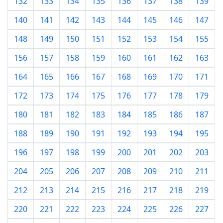
132
133
134
135
136
137
138
139
140
141
142
143
144
145
146
147
148
149
150
151
152
153
154
155
156
157
158
159
160
161
162
163
164
165
166
167
168
169
170
171
172
173
174
175
176
177
178
179
180
181
182
183
184
185
186
187
188
189
190
191
192
193
194
195
196
197
198
199
200
201
202
203
204
205
206
207
208
209
210
211
212
213
214
215
216
217
218
219
220
221
222
223
224
225
226
227