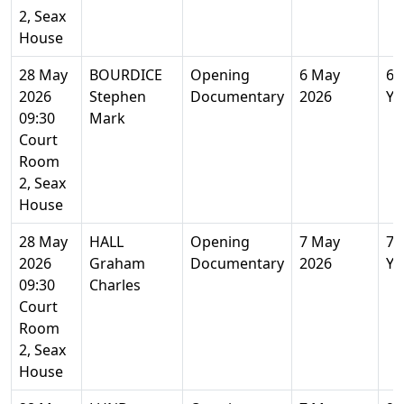
2, Seax
House
28 May
BOURDICE
Opening
6 May
67
2026
Stephen
Documentary
2026
Ye
09:30
Mark
Court
Room
2, Seax
House
28 May
HALL
Opening
7 May
71
2026
Graham
Documentary
2026
Ye
09:30
Charles
Court
Room
2, Seax
House