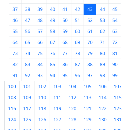
37
38
39
40
41
42
43
44
45
46
47
48
49
50
51
52
53
54
55
56
57
58
59
60
61
62
63
64
65
66
67
68
69
70
71
72
73
74
75
76
77
78
79
80
81
82
83
84
85
86
87
88
89
90
91
92
93
94
95
96
97
98
99
100
101
102
103
104
105
106
107
108
109
110
111
112
113
114
115
116
117
118
119
120
121
122
123
124
125
126
127
128
129
130
131