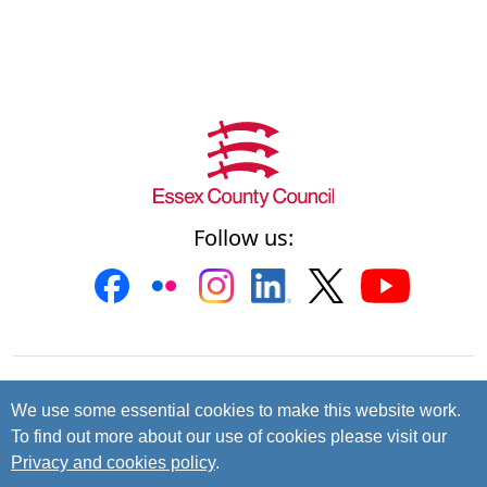
Follow us:
Contact us
Cookies
Accessibility
We use some essential cookies to make this website work.
To find out more about our use of cookies please visit our
Privacy and data protection
Privacy and cookies policy
.
© 2026 Essex County Council