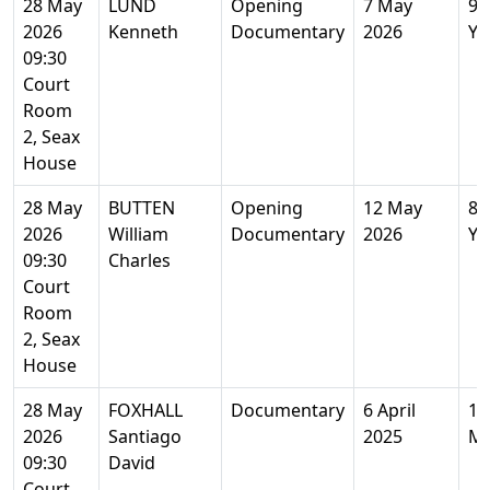
28 May
LUND
Opening
7 May
96
2026
Kenneth
Documentary
2026
Ye
09:30
Court
Room
2, Seax
House
28 May
BUTTEN
Opening
12 May
82
2026
William
Documentary
2026
Ye
09:30
Charles
Court
Room
2, Seax
House
28 May
FOXHALL
Documentary
6 April
1
2026
Santiago
2025
M
09:30
David
Court