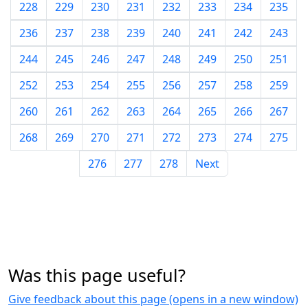
228
229
230
231
232
233
234
235
236
237
238
239
240
241
242
243
244
245
246
247
248
249
250
251
252
253
254
255
256
257
258
259
260
261
262
263
264
265
266
267
268
269
270
271
272
273
274
275
276
277
278
Next
Was this page useful?
Give feedback about this page (opens in a new window)