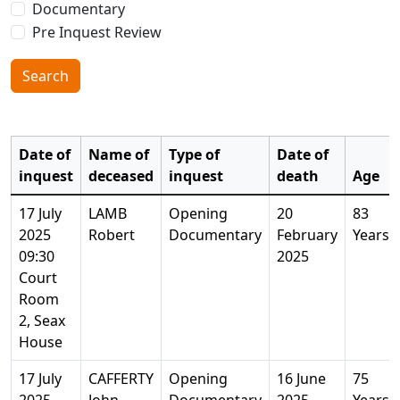
Documentary
Pre Inquest Review
Search
Date of
Name of
Type of
Date of
inquest
deceased
inquest
death
Age
17 July
LAMB
Opening
20
83
2025
Robert
Documentary
February
Years
09:30
2025
Court
Room
2, Seax
House
17 July
CAFFERTY
Opening
16 June
75