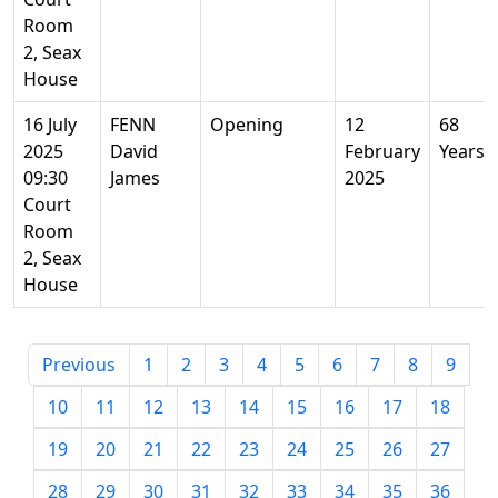
Room
2, Seax
House
16 July
FENN
Opening
12
68
2025
David
February
Years
09:30
James
2025
Court
Room
2, Seax
House
Previous
1
2
3
4
5
6
7
8
9
10
11
12
13
14
15
16
17
18
19
20
21
22
23
24
25
26
27
28
29
30
31
32
33
34
35
36