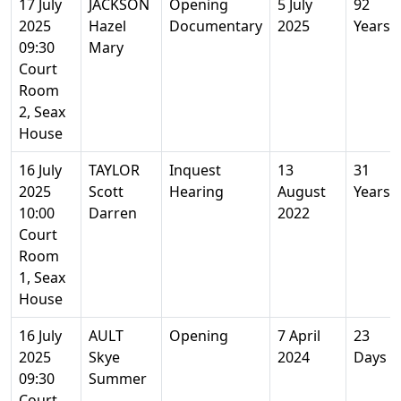
17 July
JACKSON
Opening
5 July
92
2025
Hazel
Documentary
2025
Years
09:30
Mary
Court
Room
2, Seax
House
16 July
TAYLOR
Inquest
13
31
2025
Scott
Hearing
August
Years
10:00
Darren
2022
Court
Room
1, Seax
House
16 July
AULT
Opening
7 April
23
2025
Skye
2024
Days
09:30
Summer
Court