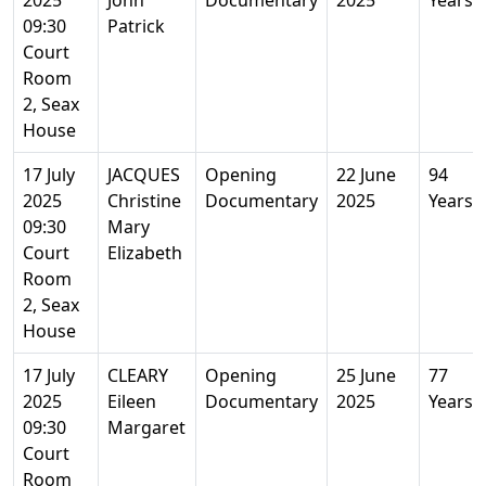
2025
John
Documentary
2025
Years
09:30
Patrick
Court
Room
2, Seax
House
17 July
JACQUES
Opening
22 June
94
2025
Christine
Documentary
2025
Years
09:30
Mary
Court
Elizabeth
Room
2, Seax
House
17 July
CLEARY
Opening
25 June
77
2025
Eileen
Documentary
2025
Years
09:30
Margaret
Court
Room