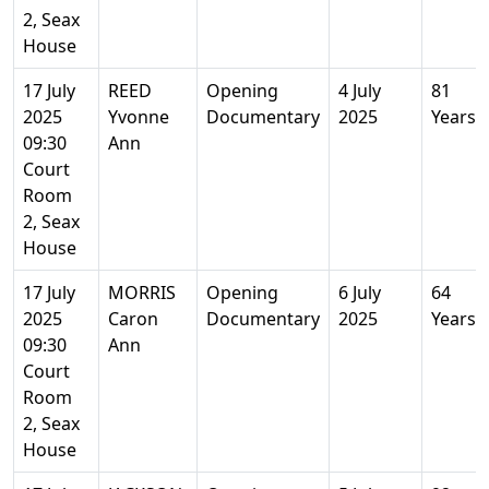
2, Seax
House
17 July
REED
Opening
4 July
81
2025
Yvonne
Documentary
2025
Years
09:30
Ann
Court
Room
2, Seax
House
17 July
MORRIS
Opening
6 July
64
2025
Caron
Documentary
2025
Years
09:30
Ann
Court
Room
2, Seax
House