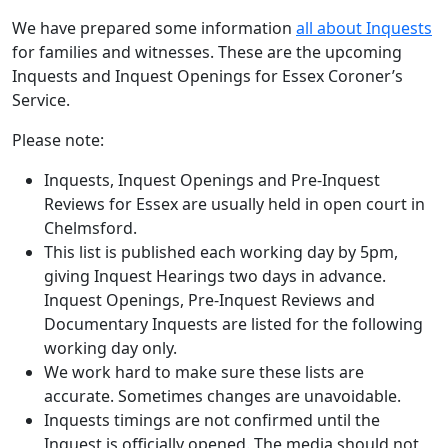
We have prepared some information
all about Inquests
for families and witnesses. These are the upcoming
Inquests and Inquest Openings for Essex Coroner’s
Service.
Please note:
Inquests, Inquest Openings and Pre-Inquest
Reviews for Essex are usually held in open court in
Chelmsford.
This list is published each working day by 5pm,
giving Inquest Hearings two days in advance.
Inquest Openings, Pre-Inquest Reviews and
Documentary Inquests are listed for the following
working day only.
We work hard to make sure these lists are
accurate. Sometimes changes are unavoidable.
Inquests timings are not confirmed until the
Inquest is officially opened. The media should not