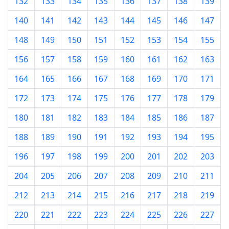
132
133
134
135
136
137
138
139
140
141
142
143
144
145
146
147
148
149
150
151
152
153
154
155
156
157
158
159
160
161
162
163
164
165
166
167
168
169
170
171
172
173
174
175
176
177
178
179
180
181
182
183
184
185
186
187
188
189
190
191
192
193
194
195
196
197
198
199
200
201
202
203
204
205
206
207
208
209
210
211
212
213
214
215
216
217
218
219
220
221
222
223
224
225
226
227