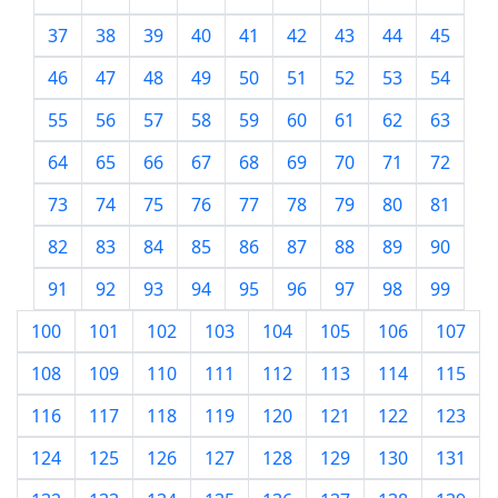
37
38
39
40
41
42
43
44
45
46
47
48
49
50
51
52
53
54
55
56
57
58
59
60
61
62
63
64
65
66
67
68
69
70
71
72
73
74
75
76
77
78
79
80
81
82
83
84
85
86
87
88
89
90
91
92
93
94
95
96
97
98
99
100
101
102
103
104
105
106
107
108
109
110
111
112
113
114
115
116
117
118
119
120
121
122
123
124
125
126
127
128
129
130
131