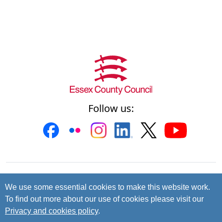
Follow us:
Contact us
Cookies
Accessibility
We use some essential cookies to make this website work.
To find out more about our use of cookies please visit our
Privacy and data protection
Privacy and cookies policy
.
© 2026 Essex County Council