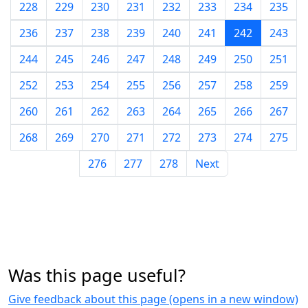
228
229
230
231
232
233
234
235
236
237
238
239
240
241
242
243
244
245
246
247
248
249
250
251
252
253
254
255
256
257
258
259
260
261
262
263
264
265
266
267
268
269
270
271
272
273
274
275
276
277
278
Next
Was this page useful?
Give feedback about this page (opens in a new window)