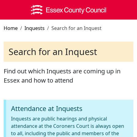
Skip to main content
Home
Inquests
Search for an Inquest
Search for an Inquest
Find out which Inquests are coming up in
Essex and how to attend
Attendance at Inquests
Inquests are public hearings and physical
attendance at the Coroners Court is always open
to all, including the public and members of the