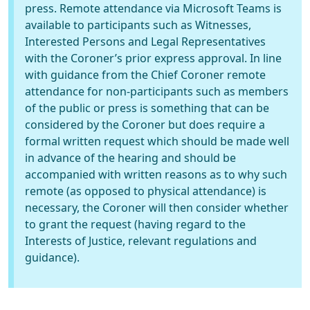
press. Remote attendance via Microsoft Teams is
available to participants such as Witnesses,
Interested Persons and Legal Representatives
with the Coroner’s prior express approval. In line
with guidance from the Chief Coroner remote
attendance for non-participants such as members
of the public or press is something that can be
considered by the Coroner but does require a
formal written request which should be made well
in advance of the hearing and should be
accompanied with written reasons as to why such
remote (as opposed to physical attendance) is
necessary, the Coroner will then consider whether
to grant the request (having regard to the
Interests of Justice, relevant regulations and
guidance).