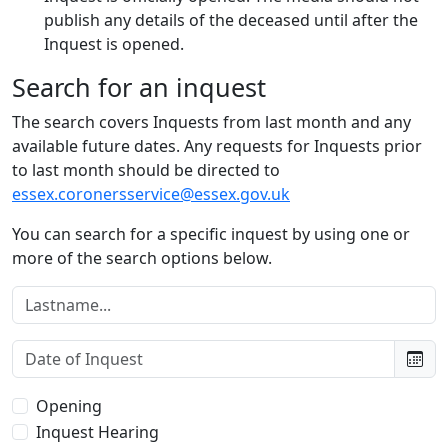
publish any details of the deceased until after the
Inquest is opened.
Search for an inquest
The search covers Inquests from last month and any
available future dates. Any requests for Inquests prior
to last month should be directed to
essex.coronersservice@essex.gov.uk
You can search for a specific inquest by using one or
more of the search options below.
Lastname:
Date of Inquest:
Type of Inquest:
Opening
Inquest Hearing