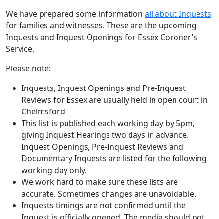
We have prepared some information
all about Inquests
for families and witnesses. These are the upcoming
Inquests and Inquest Openings for Essex Coroner’s
Service.
Please note:
Inquests, Inquest Openings and Pre-Inquest
Reviews for Essex are usually held in open court in
Chelmsford.
This list is published each working day by 5pm,
giving Inquest Hearings two days in advance.
Inquest Openings, Pre-Inquest Reviews and
Documentary Inquests are listed for the following
working day only.
We work hard to make sure these lists are
accurate. Sometimes changes are unavoidable.
Inquests timings are not confirmed until the
Inquest is officially opened. The media should not