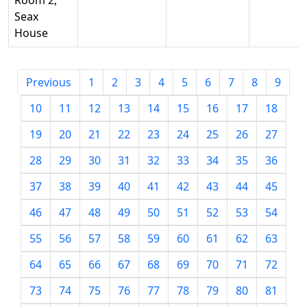
Room 2,
Seax
House
Previous
1
2
3
4
5
6
7
8
9
10
11
12
13
14
15
16
17
18
19
20
21
22
23
24
25
26
27
28
29
30
31
32
33
34
35
36
37
38
39
40
41
42
43
44
45
46
47
48
49
50
51
52
53
54
55
56
57
58
59
60
61
62
63
64
65
66
67
68
69
70
71
72
73
74
75
76
77
78
79
80
81