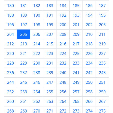
180
181
182
183
184
185
186
187
188
189
190
191
192
193
194
195
196
197
198
199
200
201
202
203
204
205
206
207
208
209
210
211
212
213
214
215
216
217
218
219
220
221
222
223
224
225
226
227
228
229
230
231
232
233
234
235
236
237
238
239
240
241
242
243
244
245
246
247
248
249
250
251
252
253
254
255
256
257
258
259
260
261
262
263
264
265
266
267
268
269
270
271
272
273
274
275