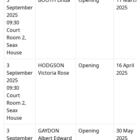
3
BOOTH Linda
Opening
11 March
September
2025
2025
09:30
Court
Room 2,
Seax
House
3
HODGSON
Opening
16 April
September
Victoria Rose
2025
2025
09:30
Court
Room 2,
Seax
House
3
GAYDON
Opening
30 May
September
Albert Edward
2025