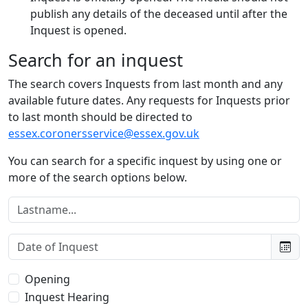
publish any details of the deceased until after the
Inquest is opened.
Search for an inquest
The search covers Inquests from last month and any
available future dates. Any requests for Inquests prior
to last month should be directed to
essex.coronersservice@essex.gov.uk
You can search for a specific inquest by using one or
more of the search options below.
Lastname:
Date of Inquest:
Type of Inquest:
Opening
Inquest Hearing