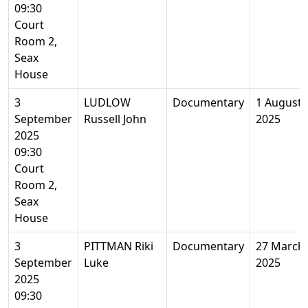
09:30
Court
Room 2,
Seax
House
3
LUDLOW
Documentary
1 August
September
Russell John
2025
2025
09:30
Court
Room 2,
Seax
House
3
PITTMAN Riki
Documentary
27 March
September
Luke
2025
2025
09:30