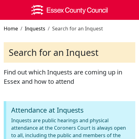
Skip to main content
Home
Inquests
Search for an Inquest
Search for an Inquest
Find out which Inquests are coming up in
Essex and how to attend
Attendance at Inquests
Inquests are public hearings and physical
attendance at the Coroners Court is always open
to all, including the public and members of the