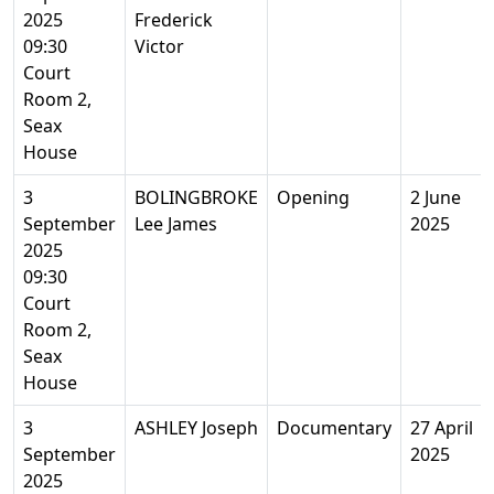
2025
Frederick
09:30
Victor
Court
Room 2,
Seax
House
3
BOLINGBROKE
Opening
2 June
September
Lee James
2025
2025
09:30
Court
Room 2,
Seax
House
3
ASHLEY Joseph
Documentary
27 April
September
2025
2025