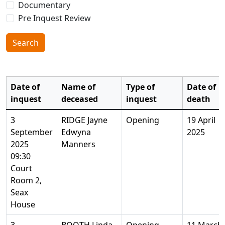
Documentary
Pre Inquest Review
Search
Date of
Name of
Type of
Date of
inquest
deceased
inquest
death
3
RIDGE Jayne
Opening
19 April
September
Edwyna
2025
2025
Manners
09:30
Court
Room 2,
Seax
House