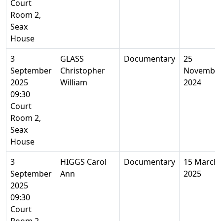
Court
Room 2,
Seax
House
3
GLASS
Documentary
25
September
Christopher
Novembe
2025
William
2024
09:30
Court
Room 2,
Seax
House
3
HIGGS Carol
Documentary
15 March
September
Ann
2025
2025
09:30
Court