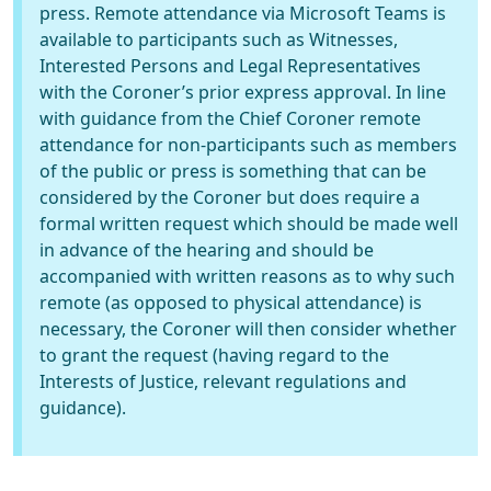
press. Remote attendance via Microsoft Teams is
available to participants such as Witnesses,
Interested Persons and Legal Representatives
with the Coroner’s prior express approval. In line
with guidance from the Chief Coroner remote
attendance for non-participants such as members
of the public or press is something that can be
considered by the Coroner but does require a
formal written request which should be made well
in advance of the hearing and should be
accompanied with written reasons as to why such
remote (as opposed to physical attendance) is
necessary, the Coroner will then consider whether
to grant the request (having regard to the
Interests of Justice, relevant regulations and
guidance).