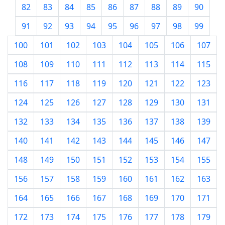
82
83
84
85
86
87
88
89
90
91
92
93
94
95
96
97
98
99
100
101
102
103
104
105
106
107
108
109
110
111
112
113
114
115
116
117
118
119
120
121
122
123
124
125
126
127
128
129
130
131
132
133
134
135
136
137
138
139
140
141
142
143
144
145
146
147
148
149
150
151
152
153
154
155
156
157
158
159
160
161
162
163
164
165
166
167
168
169
170
171
172
173
174
175
176
177
178
179