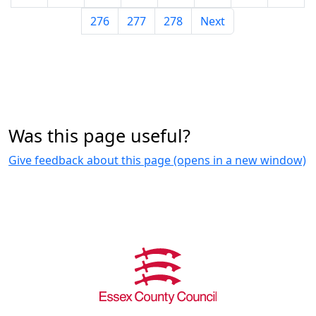
276
277
278
Next
Was this page useful?
Give feedback about this page (opens in a new window)