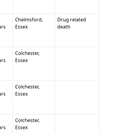
Chelmsford,
Drug related
ars
Essex
death
Colchester,
ars
Essex
Colchester,
ars
Essex
Colchester,
ars
Essex