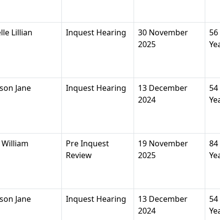
e Lillian
Inquest Hearing
30 November
56
2025
Ye
son Jane
Inquest Hearing
13 December
54
2024
Ye
William
Pre Inquest
19 November
84
Review
2025
Ye
son Jane
Inquest Hearing
13 December
54
2024
Ye