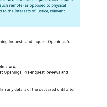
such remote (as opposed to physical
to the Interests of Justice, relevant
oming Inquests and Inquest Openings for
elmsford.
est Openings, Pre-Inquest Reviews and
ish any details of the deceased until after