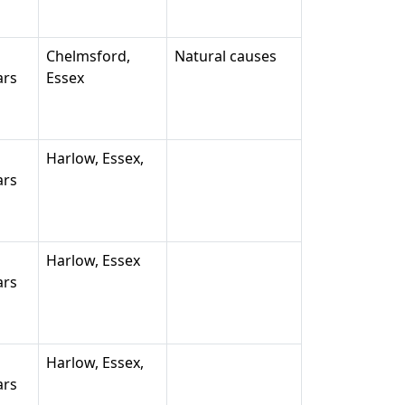
Chelmsford,
Natural causes
ars
Essex
Harlow, Essex,
ars
Harlow, Essex
ars
Harlow, Essex,
ars