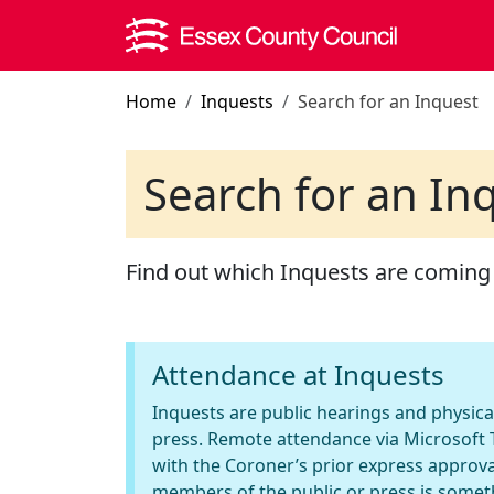
Skip to main content
Home
Inquests
Search for an Inquest
Search for an In
Find out which Inquests are coming
Attendance at Inquests
Inquests are public hearings and physica
press. Remote attendance via Microsoft T
with the Coroner’s prior express approva
members of the public or press is somet