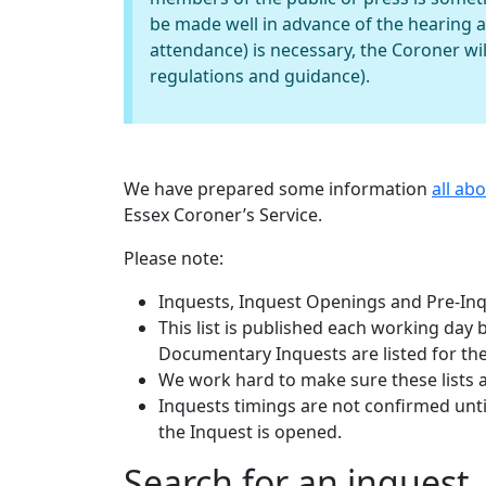
be made well in advance of the hearing 
attendance) is necessary, the Coroner wil
regulations and guidance).
We have prepared some information
all ab
Essex Coroner’s Service.
Please note:
Inquests, Inquest Openings and Pre-Inqu
This list is published each working day
Documentary Inquests are listed for the
We work hard to make sure these lists 
Inquests timings are not confirmed until
the Inquest is opened.
Search for an inquest