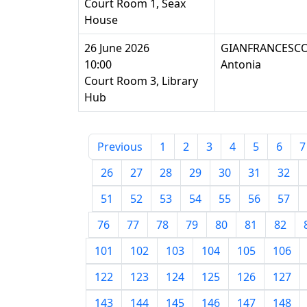
Court Room 1, Seax
House
26 June 2026
GIANFRANCESCO
10:00
Antonia
Court Room 3, Library
Hub
Previous
1
2
3
4
5
6
7
26
27
28
29
30
31
32
51
52
53
54
55
56
57
76
77
78
79
80
81
82
101
102
103
104
105
106
122
123
124
125
126
127
143
144
145
146
147
148