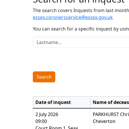
The search covers Inquests from last month 
essex.coronersservice@essex.gov.uk
You can search for a specific inquest by us
Lastname:
Search
Date of inquest
Name of decea
2 July 2026
PARKHURST Chri
09:00
Cheverton
Court Room 1, Seax