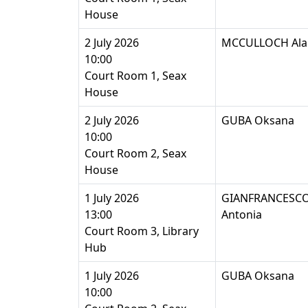
House
2 July 2026
MCCULLOCH Ala
10:00
Court Room 1, Seax
House
2 July 2026
GUBA Oksana
10:00
Court Room 2, Seax
House
1 July 2026
GIANFRANCESCO
13:00
Antonia
Court Room 3, Library
Hub
1 July 2026
GUBA Oksana
10:00