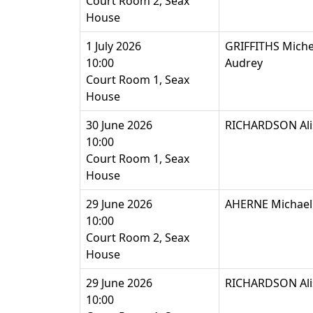
Court Room 2, Seax
House
1 July 2026
GRIFFITHS Michell
10:00
Audrey
Court Room 1, Seax
House
30 June 2026
RICHARDSON Ali
10:00
Court Room 1, Seax
House
29 June 2026
AHERNE Michael 
10:00
Court Room 2, Seax
House
29 June 2026
RICHARDSON Ali
10:00