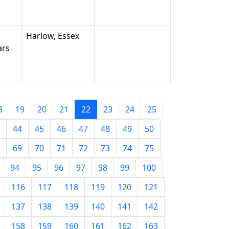
Harlow, Essex
ars
8
19
20
21
22
23
24
25
44
45
46
47
48
49
50
69
70
71
72
73
74
75
94
95
96
97
98
99
100
116
117
118
119
120
121
137
138
139
140
141
142
158
159
160
161
162
163