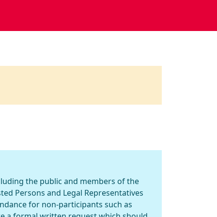
ncluding the public and members of the
ested Persons and Legal Representatives
endance for non-participants such as
re a formal written request which should