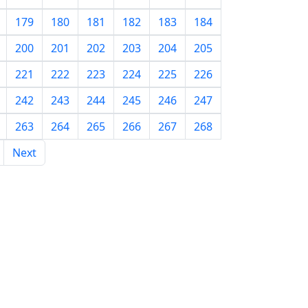
179
180
181
182
183
184
200
201
202
203
204
205
221
222
223
224
225
226
242
243
244
245
246
247
263
264
265
266
267
268
Next