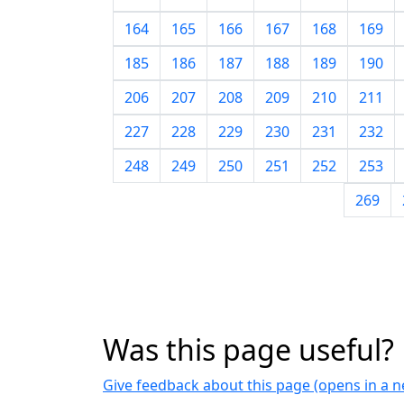
164
165
166
167
168
169
185
186
187
188
189
190
206
207
208
209
210
211
227
228
229
230
231
232
248
249
250
251
252
253
269
Was this page useful?
Give feedback about this page (opens in a