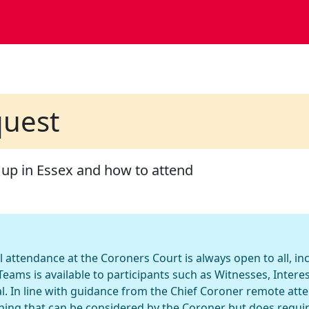
quest
 up in Essex and how to attend
l attendance at the Coroners Court is always open to all, i
eams is available to participants such as Witnesses, Inter
l. In line with guidance from the Chief Coroner remote att
hing that can be considered by the Coroner but does requi