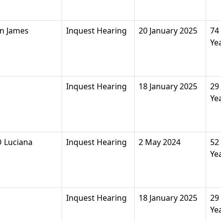
n James
Inquest Hearing
20 January 2025
74
Ye
Inquest Hearing
18 January 2025
29
Ye
 Luciana
Inquest Hearing
2 May 2024
52
Ye
Inquest Hearing
18 January 2025
29
Ye