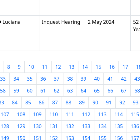
 Luciana
Inquest Hearing
2 May 2024
52
Ye
8
9
10
11
12
13
14
15
16
17
1
33
34
35
36
37
38
39
40
41
42
43
58
59
60
61
62
63
64
65
66
67
68
83
84
85
86
87
88
89
90
91
92
93
107
108
109
110
111
112
113
114
115
128
129
130
131
132
133
134
135
136
149
150
151
152
153
154
155
156
157