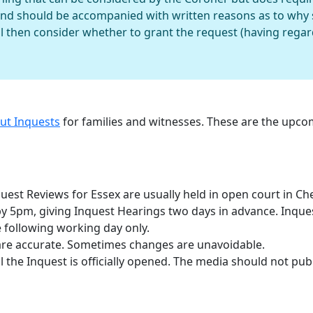
and should be accompanied with written reasons as to why 
l then consider whether to grant the request (having regard 
out Inquests
for families and witnesses. These are the upc
est Reviews for Essex are usually held in open court in Ch
 by 5pm, giving Inquest Hearings two days in advance. Inqu
 following working day only.
are accurate. Sometimes changes are unavoidable.
 the Inquest is officially opened. The media should not publ