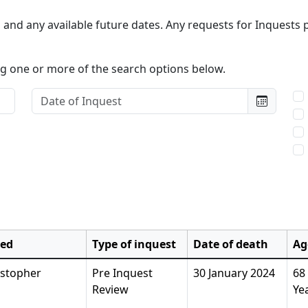
and any available future dates. Any requests for Inquests p
ing one or more of the search options below.
Date of Inquest:
Typ
sed
Type of inquest
Date of death
Ag
stopher
Pre Inquest
30 January 2024
68
Review
Ye