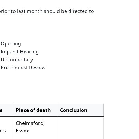
rior to last month should be directed to
e of Inquest:
Opening
Inquest Hearing
Documentary
Pre Inquest Review
e
Place of death
Conclusion
Chelmsford,
ars
Essex