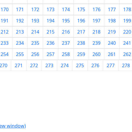
170
171
172
173
174
175
176
177
178
191
192
193
194
195
196
197
198
199
212
213
214
215
216
217
218
219
220
233
234
235
236
237
238
239
240
241
254
255
256
257
258
259
260
261
262
270
271
272
273
274
275
276
277
278
 new window)