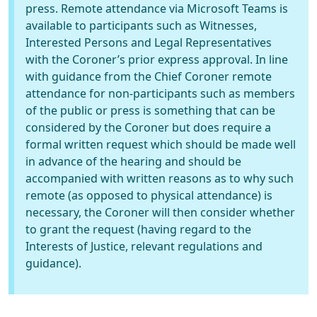
press. Remote attendance via Microsoft Teams is
available to participants such as Witnesses,
Interested Persons and Legal Representatives
with the Coroner’s prior express approval. In line
with guidance from the Chief Coroner remote
attendance for non-participants such as members
of the public or press is something that can be
considered by the Coroner but does require a
formal written request which should be made well
in advance of the hearing and should be
accompanied with written reasons as to why such
remote (as opposed to physical attendance) is
necessary, the Coroner will then consider whether
to grant the request (having regard to the
Interests of Justice, relevant regulations and
guidance).