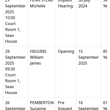
29
HEMPSTEAD
Inquest
30 July
34
September
Michelle
Hearing
2024
Yea
2025
10:00
Court
Room 1,
Seax
House
29
HIGGINS
Opening
15
85
September
William
September
Yea
2025
James
2025
09:30
Court
Room 1,
Seax
House
26
PEMBERTON
Pre
16
61
September
Suzanne
Inquest
September
Yea