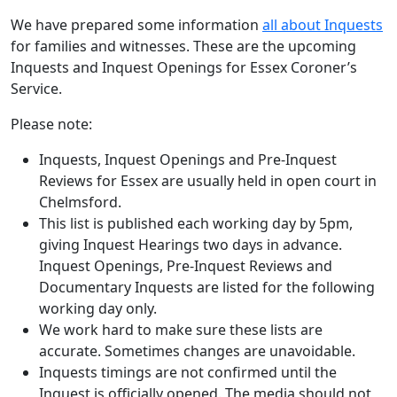
We have prepared some information
all about Inquests
for families and witnesses. These are the upcoming
Inquests and Inquest Openings for Essex Coroner’s
Service.
Please note:
Inquests, Inquest Openings and Pre-Inquest
Reviews for Essex are usually held in open court in
Chelmsford.
This list is published each working day by 5pm,
giving Inquest Hearings two days in advance.
Inquest Openings, Pre-Inquest Reviews and
Documentary Inquests are listed for the following
working day only.
We work hard to make sure these lists are
accurate. Sometimes changes are unavoidable.
Inquests timings are not confirmed until the
Inquest is officially opened. The media should not