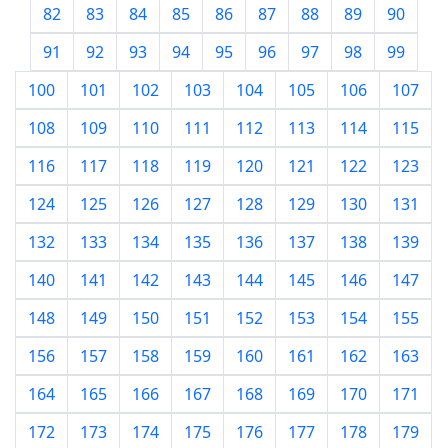
82
83
84
85
86
87
88
89
90
91
92
93
94
95
96
97
98
99
100
101
102
103
104
105
106
107
108
109
110
111
112
113
114
115
116
117
118
119
120
121
122
123
124
125
126
127
128
129
130
131
132
133
134
135
136
137
138
139
140
141
142
143
144
145
146
147
148
149
150
151
152
153
154
155
156
157
158
159
160
161
162
163
164
165
166
167
168
169
170
171
172
173
174
175
176
177
178
179