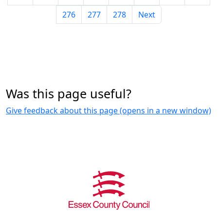
276
277
278
Next
Was this page useful?
Give feedback about this page (opens in a new window)