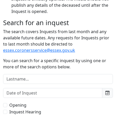
publish any details of the deceased until after the
Inquest is opened.
Search for an inquest
The search covers Inquests from last month and any
available future dates. Any requests for Inquests prior
to last month should be directed to
essex.coronersservice@essex.gov.uk
You can search for a specific inquest by using one or
more of the search options below.
Lastname:
Date of Inquest:
Type of Inquest:
Opening
Inquest Hearing