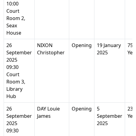
10:00
Court
Room 2,
Seax
House
26
NIXON
Opening
19 January
75
September
Christopher
2025
Yea
2025
09:30
Court
Room 3,
Library
Hub
26
DAY Louie
Opening
5
23
September
James
September
Yea
2025
2025
09:30