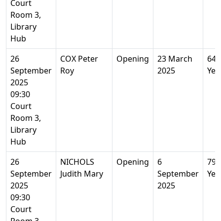
Court
Room 3,
Library
Hub
26
COX Peter
Opening
23 March
64
September
Roy
2025
Yea
2025
09:30
Court
Room 3,
Library
Hub
26
NICHOLS
Opening
6
79
September
Judith Mary
September
Yea
2025
2025
09:30
Court