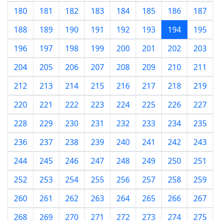
180
181
182
183
184
185
186
187
188
189
190
191
192
193
194
195
196
197
198
199
200
201
202
203
204
205
206
207
208
209
210
211
212
213
214
215
216
217
218
219
220
221
222
223
224
225
226
227
228
229
230
231
232
233
234
235
236
237
238
239
240
241
242
243
244
245
246
247
248
249
250
251
252
253
254
255
256
257
258
259
260
261
262
263
264
265
266
267
268
269
270
271
272
273
274
275