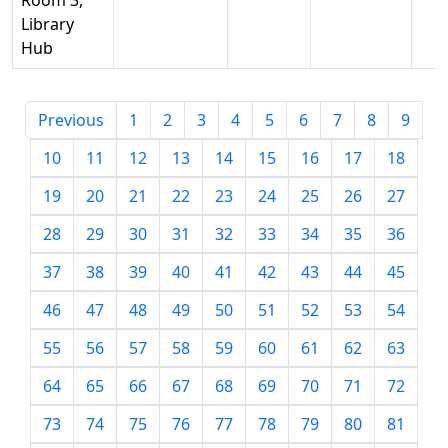
Room 3,
Library
Hub
Previous
1
2
3
4
5
6
7
8
9
10
11
12
13
14
15
16
17
18
19
20
21
22
23
24
25
26
27
28
29
30
31
32
33
34
35
36
37
38
39
40
41
42
43
44
45
46
47
48
49
50
51
52
53
54
55
56
57
58
59
60
61
62
63
64
65
66
67
68
69
70
71
72
73
74
75
76
77
78
79
80
81