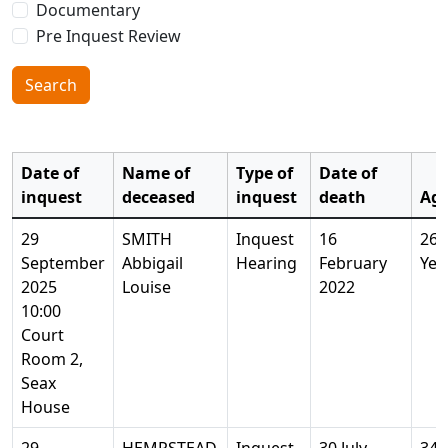
Documentary
Pre Inquest Review
Search
Date of
Name of
Type of
Date of
inquest
deceased
inquest
death
Ag
29
SMITH
Inquest
16
26
September
Abbigail
Hearing
February
Yea
2025
Louise
2022
10:00
Court
Room 2,
Seax
House