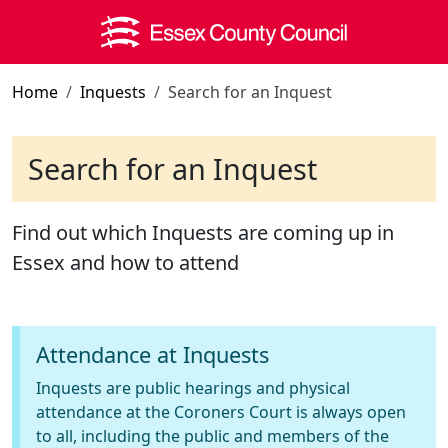
Skip to main content
Home
Inquests
Search for an Inquest
Search for an Inquest
Find out which Inquests are coming up in
Essex and how to attend
Attendance at Inquests
Inquests are public hearings and physical
attendance at the Coroners Court is always open
to all, including the public and members of the