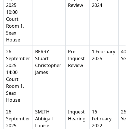
2025
Review
2024
10:00
Court
Room 1,
Seax
House
26
BERRY
Pre
1 February
40
September
Stuart
Inquest
2025
Yea
2025
Christopher
Review
14:00
James
Court
Room 1,
Seax
House
26
SMITH
Inquest
16
26
September
Abbigail
Hearing
February
Yea
2025
Louise
2022