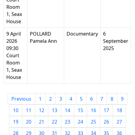
Room
1, Seax
House
9 April
POLLARD
Documentary
6
2026
Pamela Ann
September
09:30
2025
Court
Room
1, Seax
House
Previous
1
2
3
4
5
6
7
8
9
10
11
12
13
14
15
16
17
18
19
20
21
22
23
24
25
26
27
28
29
30
31
32
33
34
35
36