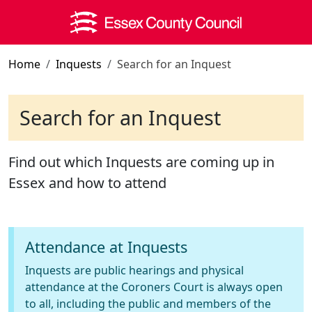
Skip to main content
Home
Inquests
Search for an Inquest
Search for an Inquest
Find out which Inquests are coming up in
Essex and how to attend
Attendance at Inquests
Inquests are public hearings and physical
attendance at the Coroners Court is always open
to all, including the public and members of the