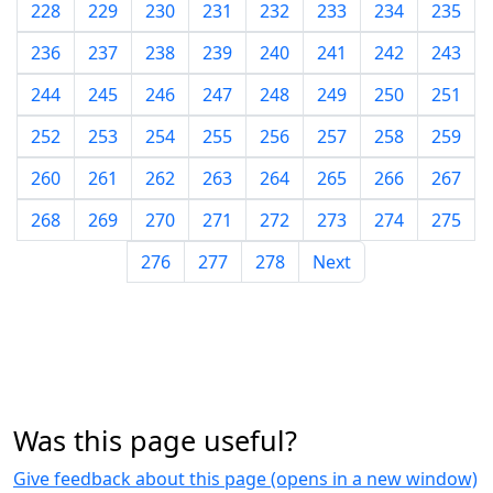
228
229
230
231
232
233
234
235
236
237
238
239
240
241
242
243
244
245
246
247
248
249
250
251
252
253
254
255
256
257
258
259
260
261
262
263
264
265
266
267
268
269
270
271
272
273
274
275
276
277
278
Next
Was this page useful?
Give feedback about this page (opens in a new window)