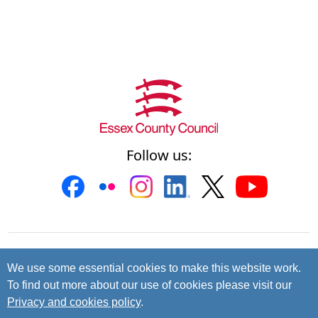
Follow us:
Contact us
Cookies
Accessibility
We use some essential cookies to make this website work.
To find out more about our use of cookies please visit our
Privacy and data protection
Privacy and cookies policy
.
© 2026 Essex County Council