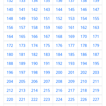
132
133
134
135
136
137
138
139
140
141
142
143
144
145
146
147
148
149
150
151
152
153
154
155
156
157
158
159
160
161
162
163
164
165
166
167
168
169
170
171
172
173
174
175
176
177
178
179
180
181
182
183
184
185
186
187
188
189
190
191
192
193
194
195
196
197
198
199
200
201
202
203
204
205
206
207
208
209
210
211
212
213
214
215
216
217
218
219
220
221
222
223
224
225
226
227