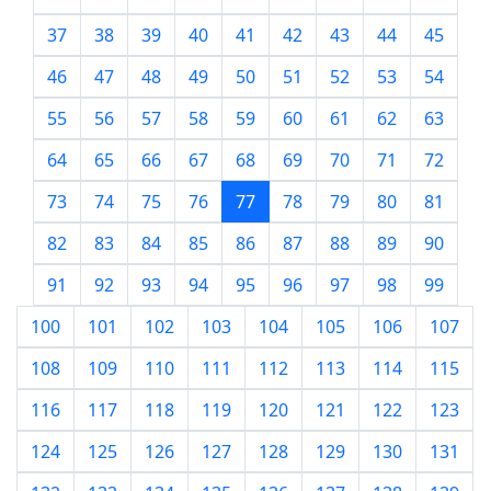
37
38
39
40
41
42
43
44
45
46
47
48
49
50
51
52
53
54
55
56
57
58
59
60
61
62
63
64
65
66
67
68
69
70
71
72
73
74
75
76
77
78
79
80
81
82
83
84
85
86
87
88
89
90
91
92
93
94
95
96
97
98
99
100
101
102
103
104
105
106
107
108
109
110
111
112
113
114
115
116
117
118
119
120
121
122
123
124
125
126
127
128
129
130
131