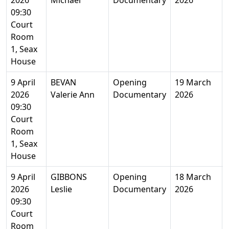
2026
Michael
Documentary
2026
09:30
Court
Room
1, Seax
House
9 April
BEVAN
Opening
19 March
2026
Valerie Ann
Documentary
2026
09:30
Court
Room
1, Seax
House
9 April
GIBBONS
Opening
18 March
2026
Leslie
Documentary
2026
09:30
Court
Room