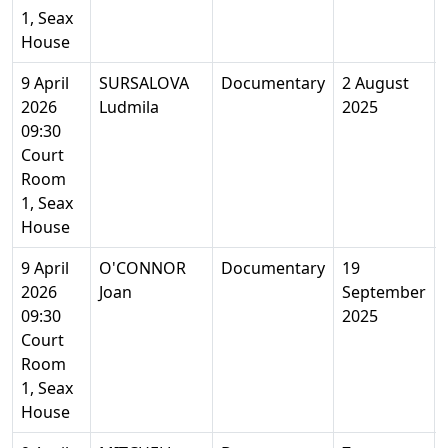
1, Seax
House
9 April
SURSALOVA
Documentary
2 August
2026
Ludmila
2025
09:30
Court
Room
1, Seax
House
9 April
O'CONNOR
Documentary
19
2026
Joan
September
09:30
2025
Court
Room
1, Seax
House