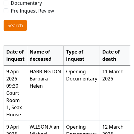
Documentary
Pre Inquest Review
Search
Date of
Name of
Type of
Date of
inquest
deceased
inquest
death
9 April
HARRINGTON
Opening
11 March
2026
Barbara
Documentary
2026
09:30
Helen
Court
Room
1, Seax
House
9 April
WILSON Alan
Opening
12 March