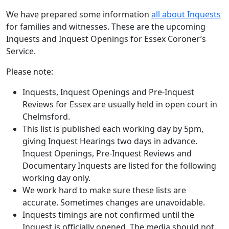
We have prepared some information
all about Inquests
for families and witnesses. These are the upcoming
Inquests and Inquest Openings for Essex Coroner’s
Service.
Please note:
Inquests, Inquest Openings and Pre-Inquest
Reviews for Essex are usually held in open court in
Chelmsford.
This list is published each working day by 5pm,
giving Inquest Hearings two days in advance.
Inquest Openings, Pre-Inquest Reviews and
Documentary Inquests are listed for the following
working day only.
We work hard to make sure these lists are
accurate. Sometimes changes are unavoidable.
Inquests timings are not confirmed until the
Inquest is officially opened. The media should not