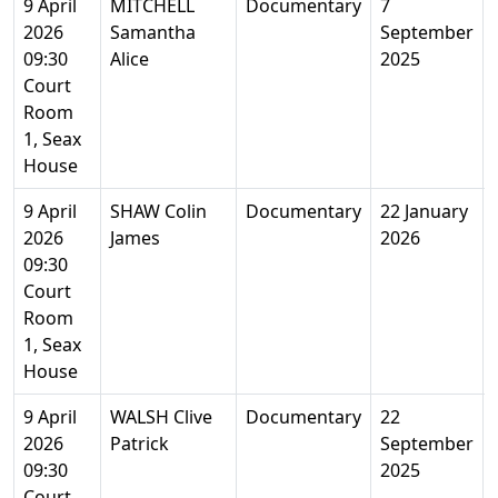
9 April
MITCHELL
Documentary
7
2026
Samantha
September
09:30
Alice
2025
Court
Room
1, Seax
House
9 April
SHAW Colin
Documentary
22 January
2026
James
2026
09:30
Court
Room
1, Seax
House
9 April
WALSH Clive
Documentary
22
2026
Patrick
September
09:30
2025
Court