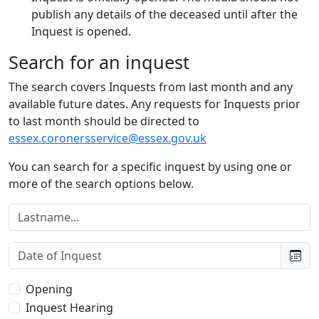
publish any details of the deceased until after the
Inquest is opened.
Search for an inquest
The search covers Inquests from last month and any
available future dates. Any requests for Inquests prior
to last month should be directed to
essex.coronersservice@essex.gov.uk
You can search for a specific inquest by using one or
more of the search options below.
Lastname:
Date of Inquest:
Type of Inquest:
Opening
Inquest Hearing