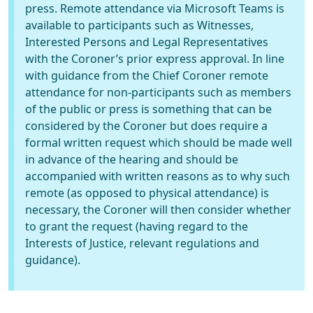
press. Remote attendance via Microsoft Teams is
available to participants such as Witnesses,
Interested Persons and Legal Representatives
with the Coroner’s prior express approval. In line
with guidance from the Chief Coroner remote
attendance for non-participants such as members
of the public or press is something that can be
considered by the Coroner but does require a
formal written request which should be made well
in advance of the hearing and should be
accompanied with written reasons as to why such
remote (as opposed to physical attendance) is
necessary, the Coroner will then consider whether
to grant the request (having regard to the
Interests of Justice, relevant regulations and
guidance).