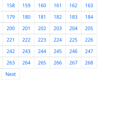
158
159
160
161
162
163
179
180
181
182
183
184
200
201
202
203
204
205
221
222
223
224
225
226
242
243
244
245
246
247
263
264
265
266
267
268
Next