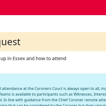
quest
 up in Essex and how to attend
l attendance at the Coroners Court is always open to all, i
eams is available to participants such as Witnesses, Inter
l. In line with guidance from the Chief Coroner remote att
hing that can be considered by the Coroner but does requi