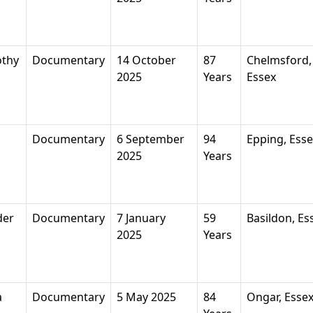
othy
Documentary
14 October
87
Chelmsford,
2025
Years
Essex
Documentary
6 September
94
Epping, Ess
2025
Years
der
Documentary
7 January
59
Basildon, Es
2025
Years
a
Documentary
5 May 2025
84
Ongar, Esse