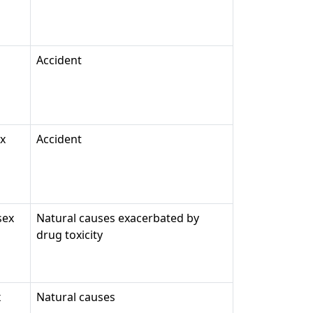
Accident
ex
Accident
sex
Natural causes exacerbated by
drug toxicity
x
Natural causes