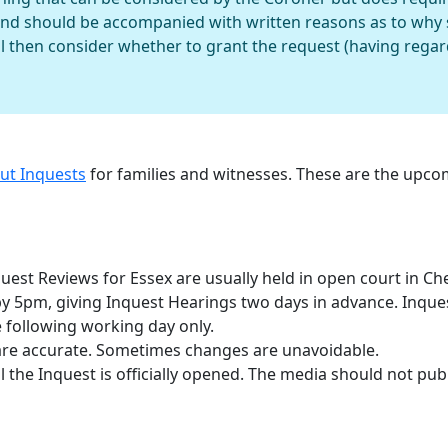
and should be accompanied with written reasons as to why 
l then consider whether to grant the request (having regard 
out Inquests
for families and witnesses. These are the upc
est Reviews for Essex are usually held in open court in Ch
 by 5pm, giving Inquest Hearings two days in advance. Inqu
 following working day only.
are accurate. Sometimes changes are unavoidable.
 the Inquest is officially opened. The media should not publ