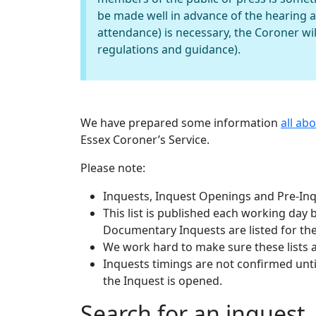
be made well in advance of the hearing 
attendance) is necessary, the Coroner wil
regulations and guidance).
We have prepared some information
all ab
Essex Coroner’s Service.
Please note:
Inquests, Inquest Openings and Pre-Inqu
This list is published each working day
Documentary Inquests are listed for the
We work hard to make sure these lists 
Inquests timings are not confirmed until
the Inquest is opened.
Search for an inquest