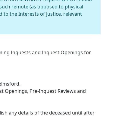
such remote (as opposed to physical
to the Interests of Justice, relevant
oming Inquests and Inquest Openings for
elmsford.
est Openings, Pre-Inquest Reviews and
ish any details of the deceased until after