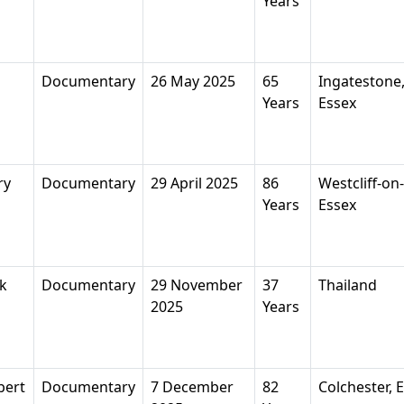
Years
Documentary
26 May 2025
65
Ingatestone
Years
Essex
ry
Documentary
29 April 2025
86
Westcliff-on
Years
Essex
k
Documentary
29 November
37
Thailand
2025
Years
bert
Documentary
7 December
82
Colchester, 