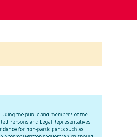
ncluding the public and members of the
ested Persons and Legal Representatives
endance for non-participants such as
re a formal written request which should