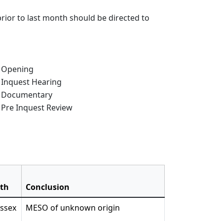
rior to last month should be directed to
e of Inquest:
Opening
Inquest Hearing
Documentary
Pre Inquest Review
ath
Conclusion
Essex
MESO of unknown origin