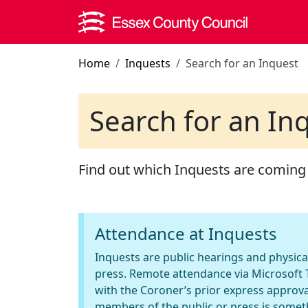
Skip to main content
Home
Inquests
Search for an Inquest
Search for an In
Find out which Inquests are coming
Attendance at Inquests
Inquests are public hearings and physica
press. Remote attendance via Microsoft T
with the Coroner’s prior express approva
members of the public or press is somet