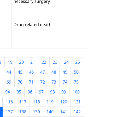
necessary surgery
Drug related death
8
19
20
21
22
23
24
25
44
45
46
47
48
49
50
69
70
71
72
73
74
75
94
95
96
97
98
99
100
116
117
118
119
120
121
137
138
139
140
141
142