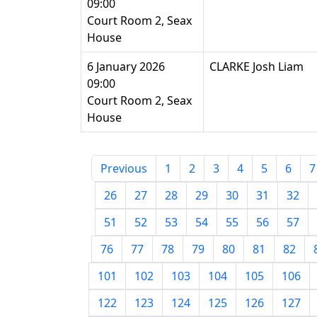
09:00
Court Room 2, Seax
House
6 January 2026
CLARKE Josh Liam
09:00
Court Room 2, Seax
House
Previous
1
2
3
4
5
6
7
26
27
28
29
30
31
32
51
52
53
54
55
56
57
76
77
78
79
80
81
82
101
102
103
104
105
106
122
123
124
125
126
127