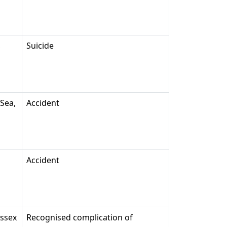
,
Suicide
-Sea,
Accident
Accident
Essex
Recognised complication of