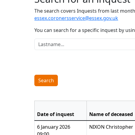
The search covers Inquests from last month 
essex.coronersservice@essex.gov.uk
You can search for a specific inquest by us
Lastname:
Search
Date of inquest
Name of deceased
6 January 2026
NIXON Christopher
09:00