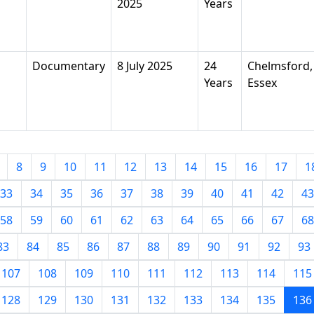
2025
Years
Documentary
8 July 2025
24
Chelmsford,
Years
Essex
8
9
10
11
12
13
14
15
16
17
1
33
34
35
36
37
38
39
40
41
42
43
58
59
60
61
62
63
64
65
66
67
68
83
84
85
86
87
88
89
90
91
92
93
107
108
109
110
111
112
113
114
115
128
129
130
131
132
133
134
135
136