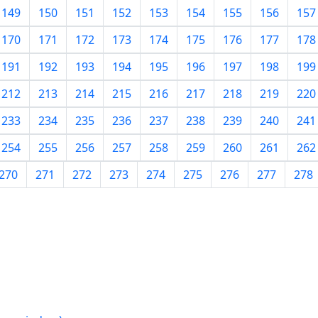
149
150
151
152
153
154
155
156
157
170
171
172
173
174
175
176
177
178
191
192
193
194
195
196
197
198
199
212
213
214
215
216
217
218
219
220
233
234
235
236
237
238
239
240
241
254
255
256
257
258
259
260
261
262
270
271
272
273
274
275
276
277
278