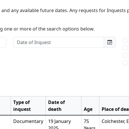
and any available future dates. Any requests for Inquests p
ing one or more of the search options below.
Date of Inquest:
Typ
Type of
Date of
inquest
death
Age
Place of de
Documentary
19 January
75
Colchester, 
2025
Years