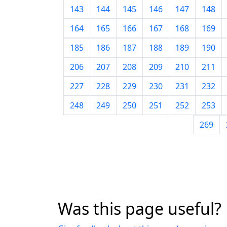
143
144
145
146
147
148
164
165
166
167
168
169
185
186
187
188
189
190
206
207
208
209
210
211
227
228
229
230
231
232
248
249
250
251
252
253
269
Was this page useful?