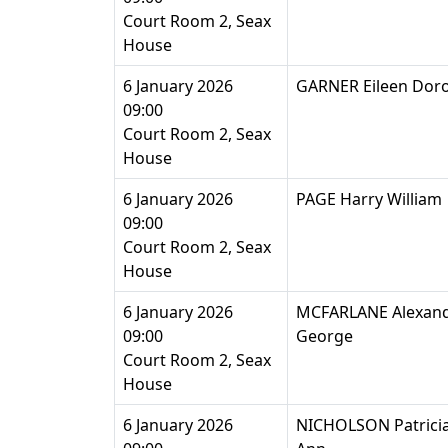
Court Room 2, Seax
House
6 January 2026
GARNER Eileen Dor
09:00
Court Room 2, Seax
House
6 January 2026
PAGE Harry William
09:00
Court Room 2, Seax
House
6 January 2026
MCFARLANE Alexan
09:00
George
Court Room 2, Seax
House
6 January 2026
NICHOLSON Patrici