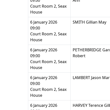
09:00
Ann
Court Room 2, Seax
House
6 January 2026
SMITH Gillian May
09:00
Court Room 2, Seax
House
6 January 2026
PETHERBRIDGE Gar
09:00
Robert
Court Room 2, Seax
House
6 January 2026
LAMBERT Jason Mar
09:00
Court Room 2, Seax
House
6 January 2026
HARVEY Terence Gil