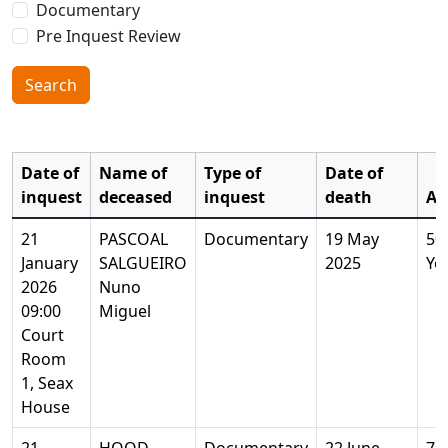
Documentary
Pre Inquest Review
Search
Date of
Name of
Type of
Date of
inquest
deceased
inquest
death
Ag
21
PASCOAL
Documentary
19 May
50
January
SALGUEIRO
2025
Ye
2026
Nuno
09:00
Miguel
Court
Room
1, Seax
House