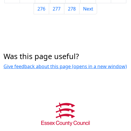
276
277
278
Next
Was this page useful?
Give feedback about this page (opens in a new window)