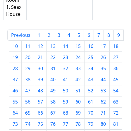
Room
1, Seax
House
Previous
1
2
3
4
5
6
7
8
9
10
11
12
13
14
15
16
17
18
19
20
21
22
23
24
25
26
27
28
29
30
31
32
33
34
35
36
37
38
39
40
41
42
43
44
45
46
47
48
49
50
51
52
53
54
55
56
57
58
59
60
61
62
63
64
65
66
67
68
69
70
71
72
73
74
75
76
77
78
79
80
81