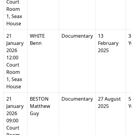
Court
Room
1, Seax
House
21
WHITE
Documentary
13
34
January
Benn
February
Ye
2026
2025
12:00
Court
Room
1, Seax
House
21
BESTON
Documentary
27 August
53
January
Matthew
2025
Ye
2026
Guy
09:00
Court