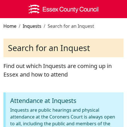
Skip to main content
Home
Inquests
Search for an Inquest
Search for an Inquest
Find out which Inquests are coming up in
Essex and how to attend
Attendance at Inquests
Inquests are public hearings and physical
attendance at the Coroners Court is always open
to all, including the public and members of the