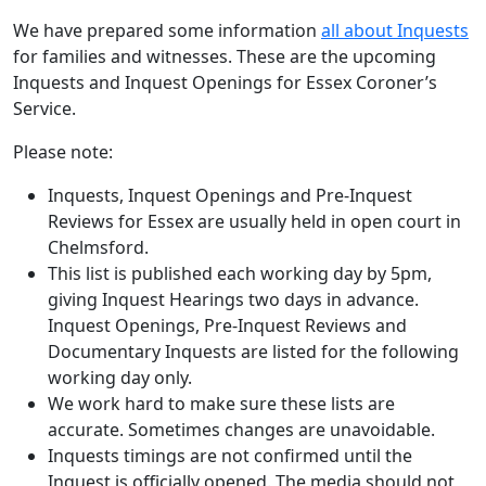
We have prepared some information
all about Inquests
for families and witnesses. These are the upcoming
Inquests and Inquest Openings for Essex Coroner’s
Service.
Please note:
Inquests, Inquest Openings and Pre-Inquest
Reviews for Essex are usually held in open court in
Chelmsford.
This list is published each working day by 5pm,
giving Inquest Hearings two days in advance.
Inquest Openings, Pre-Inquest Reviews and
Documentary Inquests are listed for the following
working day only.
We work hard to make sure these lists are
accurate. Sometimes changes are unavoidable.
Inquests timings are not confirmed until the
Inquest is officially opened. The media should not