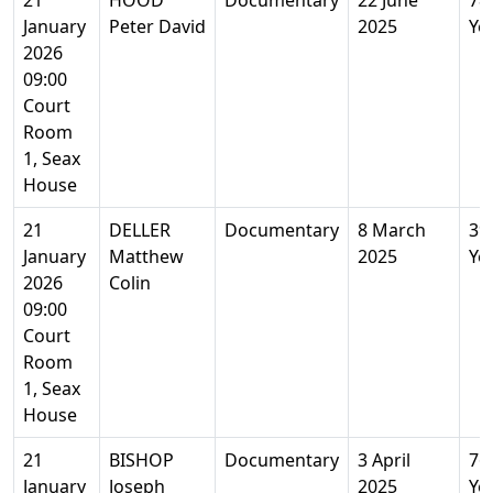
21
HOOD
Documentary
22 June
78
January
Peter David
2025
Ye
2026
09:00
Court
Room
1, Seax
House
21
DELLER
Documentary
8 March
39
January
Matthew
2025
Ye
2026
Colin
09:00
Court
Room
1, Seax
House
21
BISHOP
Documentary
3 April
76
January
Joseph
2025
Ye