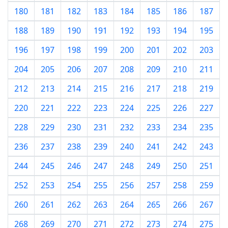
180
181
182
183
184
185
186
187
188
189
190
191
192
193
194
195
196
197
198
199
200
201
202
203
204
205
206
207
208
209
210
211
212
213
214
215
216
217
218
219
220
221
222
223
224
225
226
227
228
229
230
231
232
233
234
235
236
237
238
239
240
241
242
243
244
245
246
247
248
249
250
251
252
253
254
255
256
257
258
259
260
261
262
263
264
265
266
267
268
269
270
271
272
273
274
275