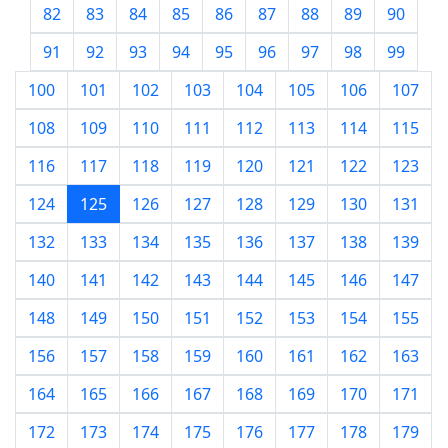
82
83
84
85
86
87
88
89
90
91
92
93
94
95
96
97
98
99
100
101
102
103
104
105
106
107
108
109
110
111
112
113
114
115
116
117
118
119
120
121
122
123
124
125
126
127
128
129
130
131
132
133
134
135
136
137
138
139
140
141
142
143
144
145
146
147
148
149
150
151
152
153
154
155
156
157
158
159
160
161
162
163
164
165
166
167
168
169
170
171
172
173
174
175
176
177
178
179