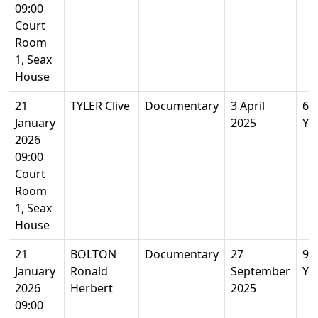
09:00
Court
Room
1, Seax
House
21
TYLER Clive
Documentary
3 April
61
January
2025
Ye
2026
09:00
Court
Room
1, Seax
House
21
BOLTON
Documentary
27
98
January
Ronald
September
Ye
2026
Herbert
2025
09:00