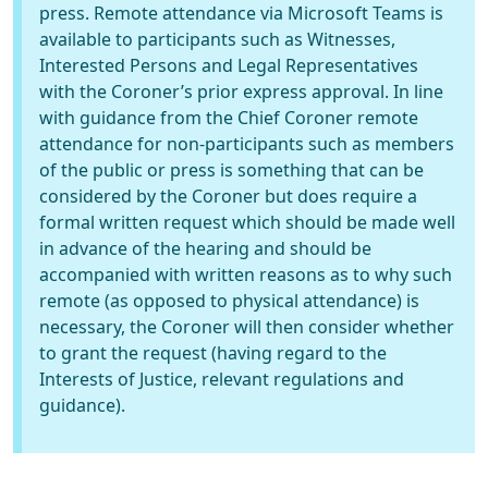
press. Remote attendance via Microsoft Teams is
available to participants such as Witnesses,
Interested Persons and Legal Representatives
with the Coroner’s prior express approval. In line
with guidance from the Chief Coroner remote
attendance for non-participants such as members
of the public or press is something that can be
considered by the Coroner but does require a
formal written request which should be made well
in advance of the hearing and should be
accompanied with written reasons as to why such
remote (as opposed to physical attendance) is
necessary, the Coroner will then consider whether
to grant the request (having regard to the
Interests of Justice, relevant regulations and
guidance).