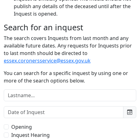
publish any details of the deceased until after the
Inquest is opened.
Search for an inquest
The search covers Inquests from last month and any
available future dates. Any requests for Inquests prior
to last month should be directed to
essex.coronersservice@essex.gov.uk
You can search for a specific inquest by using one or
more of the search options below.
Lastname:
Date of Inquest:
Type of Inquest:
Opening
Inquest Hearing