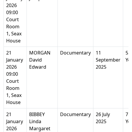
2026
09:00
Court
Room
1, Seax
House
21
MORGAN
Documentary
11
52
January
David
September
Ye
2026
Edward
2025
09:00
Court
Room
1, Seax
House
21
BIBBEY
Documentary
26 July
78
January
Linda
2025
Ye
2026
Margaret