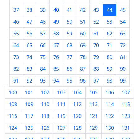
37
38
39
40
41
42
43
44
45
46
47
48
49
50
51
52
53
54
55
56
57
58
59
60
61
62
63
64
65
66
67
68
69
70
71
72
73
74
75
76
77
78
79
80
81
82
83
84
85
86
87
88
89
90
91
92
93
94
95
96
97
98
99
100
101
102
103
104
105
106
107
108
109
110
111
112
113
114
115
116
117
118
119
120
121
122
123
124
125
126
127
128
129
130
131