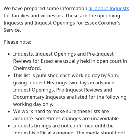
We have prepared some information
all about Inquests
for families and witnesses. These are the upcoming
Inquests and Inquest Openings for Essex Coroner’s
Service.
Please note:
Inquests, Inquest Openings and Pre-Inquest
Reviews for Essex are usually held in open court in
Chelmsford.
This list is published each working day by 5pm,
giving Inquest Hearings two days in advance.
Inquest Openings, Pre-Inquest Reviews and
Documentary Inquests are listed for the following
working day only.
We work hard to make sure these lists are
accurate. Sometimes changes are unavoidable.
Inquests timings are not confirmed until the
Inquest is officially opened. The media should not