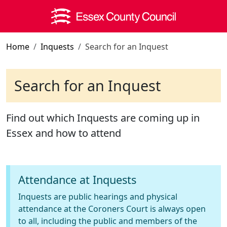
Skip to main content
Home
Inquests
Search for an Inquest
Search for an Inquest
Find out which Inquests are coming up in
Essex and how to attend
Attendance at Inquests
Inquests are public hearings and physical
attendance at the Coroners Court is always open
to all, including the public and members of the