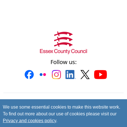
Follow us:
Contact us
Cookies
Accessibility
We use some essential cookies to make this website work.
To find out more about our use of cookies please visit our
Privacy and data protection
Privacy and cookies policy
.
© 2026 Essex County Council