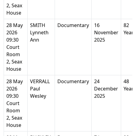
2, Seax
House
28 May
SMITH
Documentary
16
82
2026
Lynneth
November
Years
09:30
Ann
2025
Court
Room
2, Seax
House
28 May
VERRALL
Documentary
24
48
2026
Paul
December
Years
09:30
Wesley
2025
Court
Room
2, Seax
House