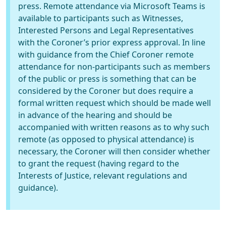
press. Remote attendance via Microsoft Teams is
available to participants such as Witnesses,
Interested Persons and Legal Representatives
with the Coroner’s prior express approval. In line
with guidance from the Chief Coroner remote
attendance for non-participants such as members
of the public or press is something that can be
considered by the Coroner but does require a
formal written request which should be made well
in advance of the hearing and should be
accompanied with written reasons as to why such
remote (as opposed to physical attendance) is
necessary, the Coroner will then consider whether
to grant the request (having regard to the
Interests of Justice, relevant regulations and
guidance).