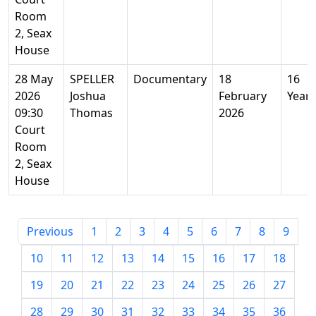
Room
2, Seax
House
28 May
SPELLER
Documentary
18
16
2026
Joshua
February
Years
09:30
Thomas
2026
Court
Room
2, Seax
House
Previous
1
2
3
4
5
6
7
8
9
10
11
12
13
14
15
16
17
18
19
20
21
22
23
24
25
26
27
28
29
30
31
32
33
34
35
36