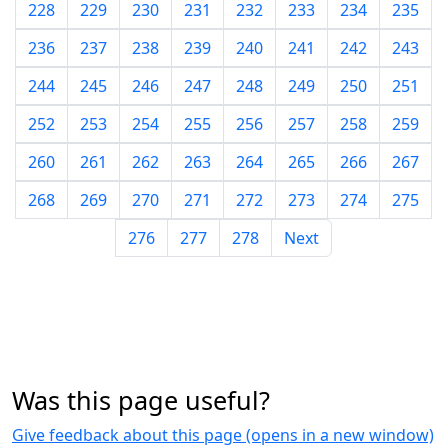
228
229
230
231
232
233
234
235
236
237
238
239
240
241
242
243
244
245
246
247
248
249
250
251
252
253
254
255
256
257
258
259
260
261
262
263
264
265
266
267
268
269
270
271
272
273
274
275
276
277
278
Next
Was this page useful?
Give feedback about this page (opens in a new window)