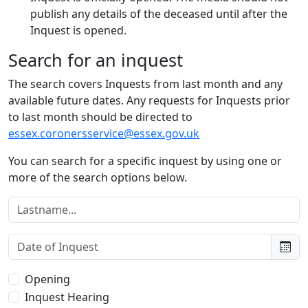
publish any details of the deceased until after the
Inquest is opened.
Search for an inquest
The search covers Inquests from last month and any
available future dates. Any requests for Inquests prior
to last month should be directed to
essex.coronersservice@essex.gov.uk
You can search for a specific inquest by using one or
more of the search options below.
Lastname:
Date of Inquest:
Type of Inquest:
Opening
Inquest Hearing