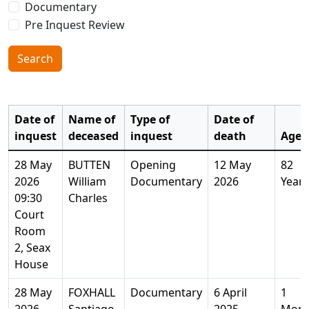
Documentary
Pre Inquest Review
Search
Date of
Name of
Type of
Date of
inquest
deceased
inquest
death
Age
28 May
BUTTEN
Opening
12 May
82
2026
William
Documentary
2026
Years
09:30
Charles
Court
Room
2, Seax
House
28 May
FOXHALL
Documentary
6 April
1