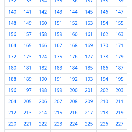
132
133
134
135
136
137
138
139
140
141
142
143
144
145
146
147
148
149
150
151
152
153
154
155
156
157
158
159
160
161
162
163
164
165
166
167
168
169
170
171
172
173
174
175
176
177
178
179
180
181
182
183
184
185
186
187
188
189
190
191
192
193
194
195
196
197
198
199
200
201
202
203
204
205
206
207
208
209
210
211
212
213
214
215
216
217
218
219
220
221
222
223
224
225
226
227