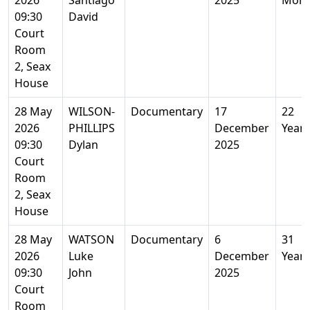
2026
Santiago
2025
Mont
09:30
David
Court
Room
2, Seax
House
28 May
WILSON-
Documentary
17
22
2026
PHILLIPS
December
Years
09:30
Dylan
2025
Court
Room
2, Seax
House
28 May
WATSON
Documentary
6
31
2026
Luke
December
Years
09:30
John
2025
Court
Room