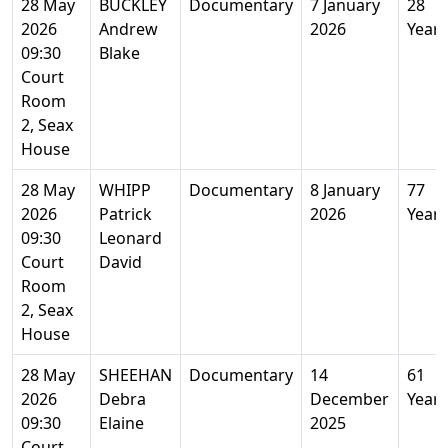
28 May
BUCKLEY
Documentary
7 January
28
2026
Andrew
2026
Years
09:30
Blake
Court
Room
2, Seax
House
28 May
WHIPP
Documentary
8 January
77
2026
Patrick
2026
Years
09:30
Leonard
Court
David
Room
2, Seax
House
28 May
SHEEHAN
Documentary
14
61
2026
Debra
December
Years
09:30
Elaine
2025
Court