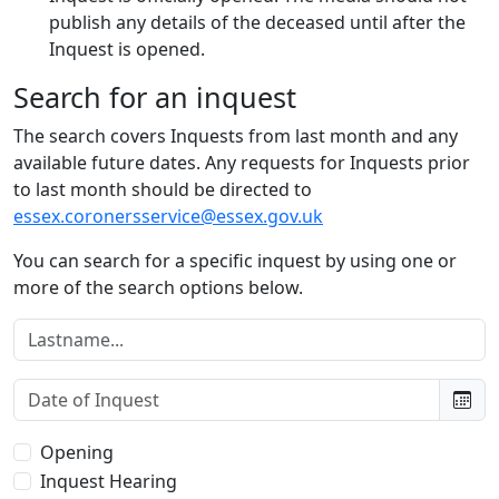
publish any details of the deceased until after the
Inquest is opened.
Search for an inquest
The search covers Inquests from last month and any
available future dates. Any requests for Inquests prior
to last month should be directed to
essex.coronersservice@essex.gov.uk
You can search for a specific inquest by using one or
more of the search options below.
Lastname:
Date of Inquest:
Type of Inquest:
Opening
Inquest Hearing