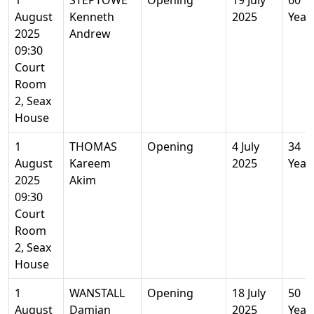
1
STEPTOWE
Opening
19 July
60
August
Kenneth
2025
Year
2025
Andrew
09:30
Court
Room
2, Seax
House
1
THOMAS
Opening
4 July
34
August
Kareem
2025
Year
2025
Akim
09:30
Court
Room
2, Seax
House
1
WANSTALL
Opening
18 July
50
August
Damian
2025
Year