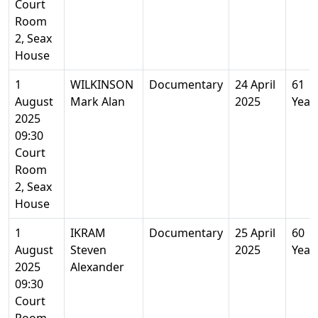
Court
Room
2, Seax
House
1
WILKINSON
Documentary
24 April
61
August
Mark Alan
2025
Year
2025
09:30
Court
Room
2, Seax
House
1
IKRAM
Documentary
25 April
60
August
Steven
2025
Year
2025
Alexander
09:30
Court