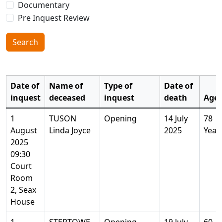
Documentary
Pre Inquest Review
Search
Date of
Name of
Type of
Date of
inquest
deceased
inquest
death
Age
1
TUSON
Opening
14 July
78
August
Linda Joyce
2025
Year
2025
09:30
Court
Room
2, Seax
House