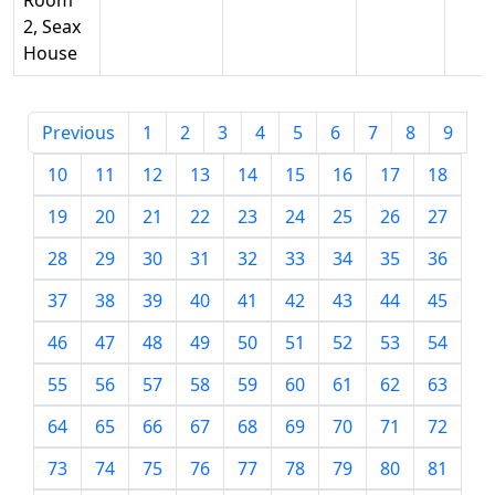
Room
2, Seax
House
Previous
1
2
3
4
5
6
7
8
9
10
11
12
13
14
15
16
17
18
19
20
21
22
23
24
25
26
27
28
29
30
31
32
33
34
35
36
37
38
39
40
41
42
43
44
45
46
47
48
49
50
51
52
53
54
55
56
57
58
59
60
61
62
63
64
65
66
67
68
69
70
71
72
73
74
75
76
77
78
79
80
81