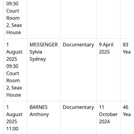
09:30
Court
Room
2, Seax
House
1
MESSENGER
Documentary
9 April
83
August
Sylvia
2025
Year
2025
Sydney
09:30
Court
Room
2, Seax
House
1
BARNES
Documentary
11
46
August
Anthony
October
Year
2025
2024
11:00