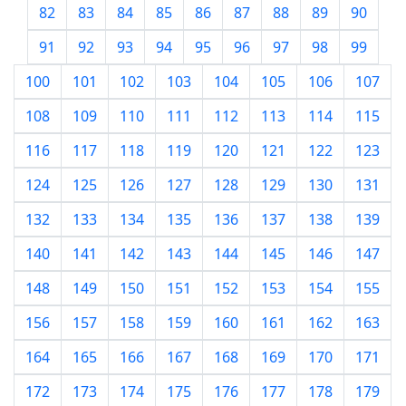
82
83
84
85
86
87
88
89
90
91
92
93
94
95
96
97
98
99
100
101
102
103
104
105
106
107
108
109
110
111
112
113
114
115
116
117
118
119
120
121
122
123
124
125
126
127
128
129
130
131
132
133
134
135
136
137
138
139
140
141
142
143
144
145
146
147
148
149
150
151
152
153
154
155
156
157
158
159
160
161
162
163
164
165
166
167
168
169
170
171
172
173
174
175
176
177
178
179