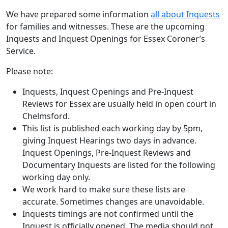
We have prepared some information
all about Inquests
for families and witnesses. These are the upcoming
Inquests and Inquest Openings for Essex Coroner’s
Service.
Please note:
Inquests, Inquest Openings and Pre-Inquest
Reviews for Essex are usually held in open court in
Chelmsford.
This list is published each working day by 5pm,
giving Inquest Hearings two days in advance.
Inquest Openings, Pre-Inquest Reviews and
Documentary Inquests are listed for the following
working day only.
We work hard to make sure these lists are
accurate. Sometimes changes are unavoidable.
Inquests timings are not confirmed until the
Inquest is officially opened. The media should not