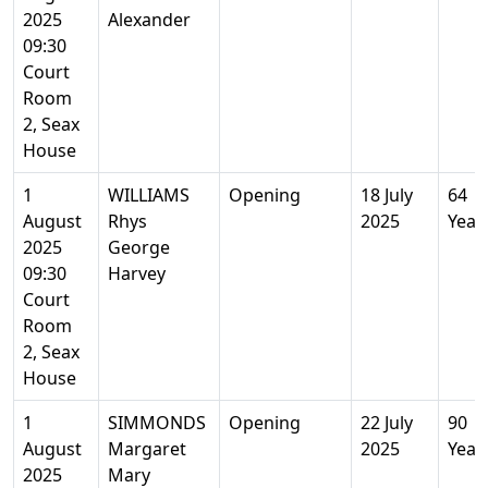
2025
Alexander
09:30
Court
Room
2, Seax
House
1
WILLIAMS
Opening
18 July
64
August
Rhys
2025
Year
2025
George
09:30
Harvey
Court
Room
2, Seax
House
1
SIMMONDS
Opening
22 July
90
August
Margaret
2025
Year
2025
Mary