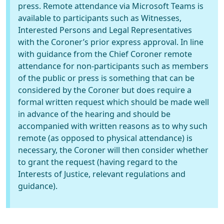
press. Remote attendance via Microsoft Teams is
available to participants such as Witnesses,
Interested Persons and Legal Representatives
with the Coroner’s prior express approval. In line
with guidance from the Chief Coroner remote
attendance for non-participants such as members
of the public or press is something that can be
considered by the Coroner but does require a
formal written request which should be made well
in advance of the hearing and should be
accompanied with written reasons as to why such
remote (as opposed to physical attendance) is
necessary, the Coroner will then consider whether
to grant the request (having regard to the
Interests of Justice, relevant regulations and
guidance).