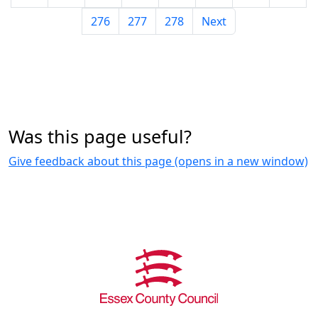
276
277
278
Next
Was this page useful?
Give feedback about this page (opens in a new window)