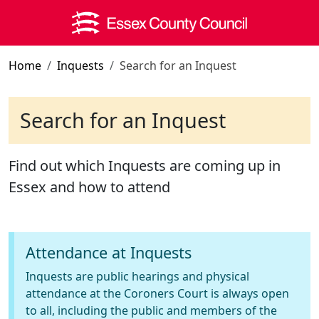
Skip to main content
Home
Inquests
Search for an Inquest
Search for an Inquest
Find out which Inquests are coming up in
Essex and how to attend
Attendance at Inquests
Inquests are public hearings and physical
attendance at the Coroners Court is always open
to all, including the public and members of the