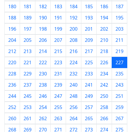
180
181
182
183
184
185
186
187
188
189
190
191
192
193
194
195
196
197
198
199
200
201
202
203
204
205
206
207
208
209
210
211
212
213
214
215
216
217
218
219
220
221
222
223
224
225
226
227
228
229
230
231
232
233
234
235
236
237
238
239
240
241
242
243
244
245
246
247
248
249
250
251
252
253
254
255
256
257
258
259
260
261
262
263
264
265
266
267
268
269
270
271
272
273
274
275