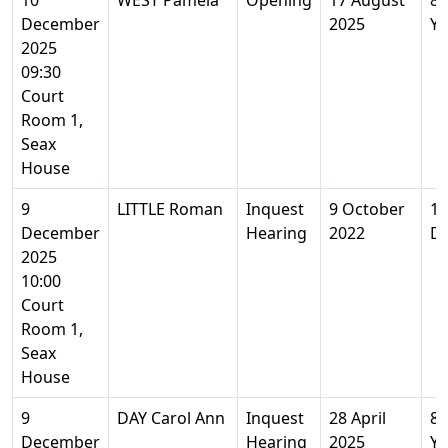
10
WEST Pamela
Opening
17 August
85
December
2025
Ye
2025
09:30
Court
Room 1,
Seax
House
9
LITTLE Roman
Inquest
9 October
12
December
Hearing
2022
D
2025
10:00
Court
Room 1,
Seax
House
9
DAY Carol Ann
Inquest
28 April
80
December
Hearing
2025
Ye