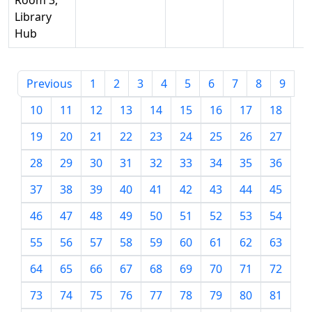
Room 3,
Library
Hub
Previous
1
2
3
4
5
6
7
8
9
10
11
12
13
14
15
16
17
18
19
20
21
22
23
24
25
26
27
28
29
30
31
32
33
34
35
36
37
38
39
40
41
42
43
44
45
46
47
48
49
50
51
52
53
54
55
56
57
58
59
60
61
62
63
64
65
66
67
68
69
70
71
72
73
74
75
76
77
78
79
80
81