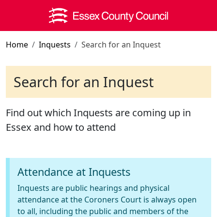
Skip to main content
Home
Inquests
Search for an Inquest
Search for an Inquest
Find out which Inquests are coming up in
Essex and how to attend
Attendance at Inquests
Inquests are public hearings and physical
attendance at the Coroners Court is always open
to all, including the public and members of the