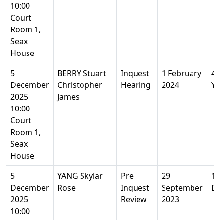
10:00
Court
Room 1,
Seax
House
5
BERRY Stuart
Inquest
1 February
40
December
Christopher
Hearing
2024
Ye
2025
James
10:00
Court
Room 1,
Seax
House
5
YANG Skylar
Pre
29
1
December
Rose
Inquest
September
D
2025
Review
2023
10:00