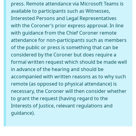
press. Remote attendance via Microsoft Teams is
available to participants such as Witnesses,
Interested Persons and Legal Representatives
with the Coroner’s prior express approval. In line
with guidance from the Chief Coroner remote
attendance for non-participants such as members
of the public or press is something that can be
considered by the Coroner but does require a
formal written request which should be made well
in advance of the hearing and should be
accompanied with written reasons as to why such
remote (as opposed to physical attendance) is
necessary, the Coroner will then consider whether
to grant the request (having regard to the
Interests of Justice, relevant regulations and
guidance).