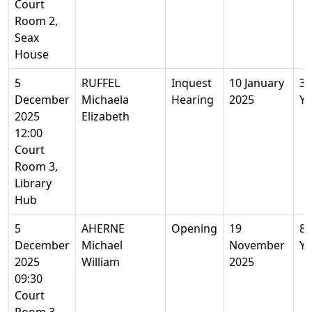
Court
Room 2,
Seax
House
5
RUFFEL
Inquest
10 January
30
December
Michaela
Hearing
2025
Ye
2025
Elizabeth
12:00
Court
Room 3,
Library
Hub
5
AHERNE
Opening
19
84
December
Michael
November
Ye
2025
William
2025
09:30
Court