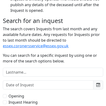
publish any details of the deceased until after the
Inquest is opened.
Search for an inquest
The search covers Inquests from last month and any
available future dates. Any requests for Inquests prior
to last month should be directed to
essex.coronersservice@essex.gov.uk
You can search for a specific inquest by using one or
more of the search options below.
Lastname:
Date of Inquest:
Type of Inquest:
Opening
Inquest Hearing