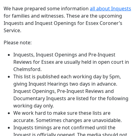
We have prepared some information
all about Inquests
for families and witnesses. These are the upcoming
Inquests and Inquest Openings for Essex Coroner’s
Service.
Please note:
Inquests, Inquest Openings and Pre-Inquest
Reviews for Essex are usually held in open court in
Chelmsford.
This list is published each working day by 5pm,
giving Inquest Hearings two days in advance.
Inquest Openings, Pre-Inquest Reviews and
Documentary Inquests are listed for the following
working day only.
We work hard to make sure these lists are
accurate. Sometimes changes are unavoidable.
Inquests timings are not confirmed until the
Inquest is officially opened. The media should not