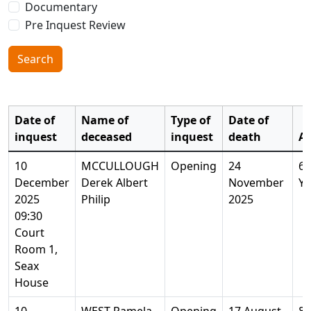
Documentary
Pre Inquest Review
Search
Date of
Name of
Type of
Date of
inquest
deceased
inquest
death
A
10
MCCULLOUGH
Opening
24
64
December
Derek Albert
November
Ye
2025
Philip
2025
09:30
Court
Room 1,
Seax
House