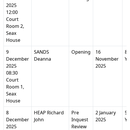
2025
12:00
Court
Room 2,
Seax
House
9
SANDS
Opening
16
86
December
Deanna
November
Ye
2025
2025
08:30
Court
Room 1,
Seax
House
8
HEAP Richard
Pre
2 January
56
December
John
Inquest
2025
Ye
2025
Review