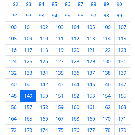
82
83
84
85
86
87
88
89
90
91
92
93
94
95
96
97
98
99
100
101
102
103
104
105
106
107
108
109
110
111
112
113
114
115
116
117
118
119
120
121
122
123
124
125
126
127
128
129
130
131
132
133
134
135
136
137
138
139
140
141
142
143
144
145
146
147
148
149
150
151
152
153
154
155
156
157
158
159
160
161
162
163
164
165
166
167
168
169
170
171
172
173
174
175
176
177
178
179