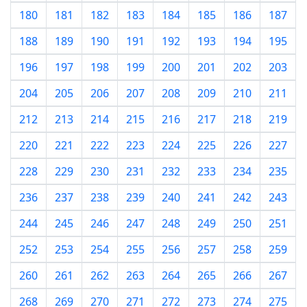
180
181
182
183
184
185
186
187
188
189
190
191
192
193
194
195
196
197
198
199
200
201
202
203
204
205
206
207
208
209
210
211
212
213
214
215
216
217
218
219
220
221
222
223
224
225
226
227
228
229
230
231
232
233
234
235
236
237
238
239
240
241
242
243
244
245
246
247
248
249
250
251
252
253
254
255
256
257
258
259
260
261
262
263
264
265
266
267
268
269
270
271
272
273
274
275