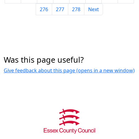
276
277
278
Next
Was this page useful?
Give feedback about this page (opens in a new window)