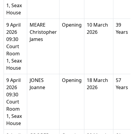
1, Seax
House
9 April
MEARE
Opening
10 March
39
2026
Christopher
2026
Years
09:30
James
Court
Room
1, Seax
House
9 April
JONES
Opening
18 March
57
2026
Joanne
2026
Years
09:30
Court
Room
1, Seax
House