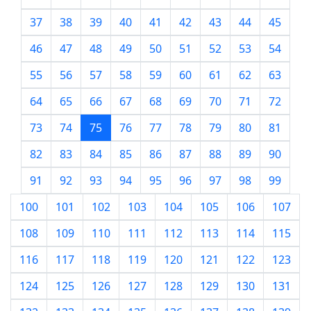
37
38
39
40
41
42
43
44
45
46
47
48
49
50
51
52
53
54
55
56
57
58
59
60
61
62
63
64
65
66
67
68
69
70
71
72
73
74
75
76
77
78
79
80
81
82
83
84
85
86
87
88
89
90
91
92
93
94
95
96
97
98
99
100
101
102
103
104
105
106
107
108
109
110
111
112
113
114
115
116
117
118
119
120
121
122
123
124
125
126
127
128
129
130
131