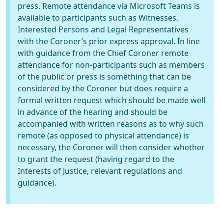
press. Remote attendance via Microsoft Teams is
available to participants such as Witnesses,
Interested Persons and Legal Representatives
with the Coroner’s prior express approval. In line
with guidance from the Chief Coroner remote
attendance for non-participants such as members
of the public or press is something that can be
considered by the Coroner but does require a
formal written request which should be made well
in advance of the hearing and should be
accompanied with written reasons as to why such
remote (as opposed to physical attendance) is
necessary, the Coroner will then consider whether
to grant the request (having regard to the
Interests of Justice, relevant regulations and
guidance).