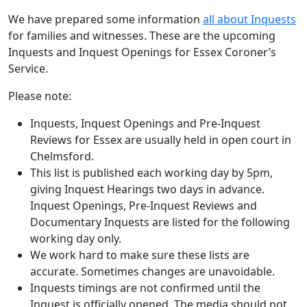
We have prepared some information
all about Inquests
for families and witnesses. These are the upcoming
Inquests and Inquest Openings for Essex Coroner’s
Service.
Please note:
Inquests, Inquest Openings and Pre-Inquest
Reviews for Essex are usually held in open court in
Chelmsford.
This list is published each working day by 5pm,
giving Inquest Hearings two days in advance.
Inquest Openings, Pre-Inquest Reviews and
Documentary Inquests are listed for the following
working day only.
We work hard to make sure these lists are
accurate. Sometimes changes are unavoidable.
Inquests timings are not confirmed until the
Inquest is officially opened. The media should not