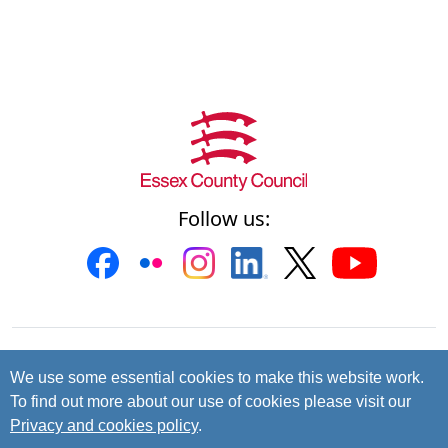
Follow us:
Contact us
Cookies
Accessibility
We use some essential cookies to make this website work.
To find out more about our use of cookies please visit our
Privacy and data protection
Privacy and cookies policy
.
© 2026 Essex County Council