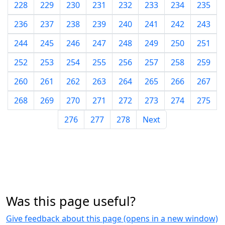
228
229
230
231
232
233
234
235
236
237
238
239
240
241
242
243
244
245
246
247
248
249
250
251
252
253
254
255
256
257
258
259
260
261
262
263
264
265
266
267
268
269
270
271
272
273
274
275
276
277
278
Next
Was this page useful?
Give feedback about this page (opens in a new window)