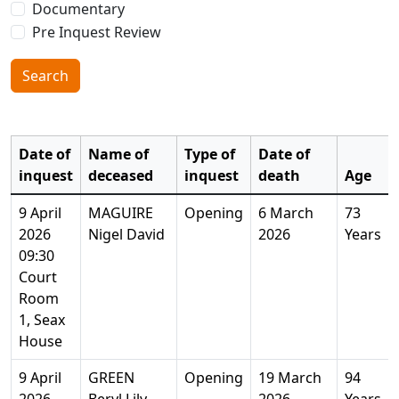
Documentary
Pre Inquest Review
Search
Date of
Name of
Type of
Date of
inquest
deceased
inquest
death
Age
9 April
MAGUIRE
Opening
6 March
73
2026
Nigel David
2026
Years
09:30
Court
Room
1, Seax
House
9 April
GREEN
Opening
19 March
94