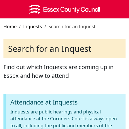
Skip to main content
Home
Inquests
Search for an Inquest
Search for an Inquest
Find out which Inquests are coming up in
Essex and how to attend
Attendance at Inquests
Inquests are public hearings and physical
attendance at the Coroners Court is always open
to all, including the public and members of the