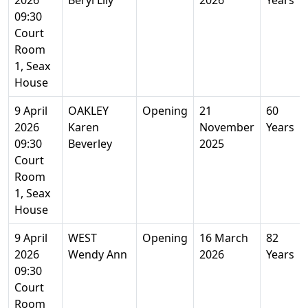
2026
Beryl Lily
2026
Years
09:30
Court
Room
1, Seax
House
9 April
OAKLEY
Opening
21
60
2026
Karen
November
Years
09:30
Beverley
2025
Court
Room
1, Seax
House
9 April
WEST
Opening
16 March
82
2026
Wendy Ann
2026
Years
09:30
Court
Room