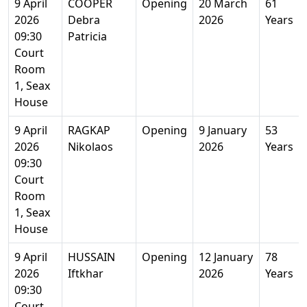
9 April
COOPER
Opening
20 March
61
2026
Debra
2026
Years
09:30
Patricia
Court
Room
1, Seax
House
9 April
RAGKAP
Opening
9 January
53
2026
Nikolaos
2026
Years
09:30
Court
Room
1, Seax
House
9 April
HUSSAIN
Opening
12 January
78
2026
Iftkhar
2026
Years
09:30
Court