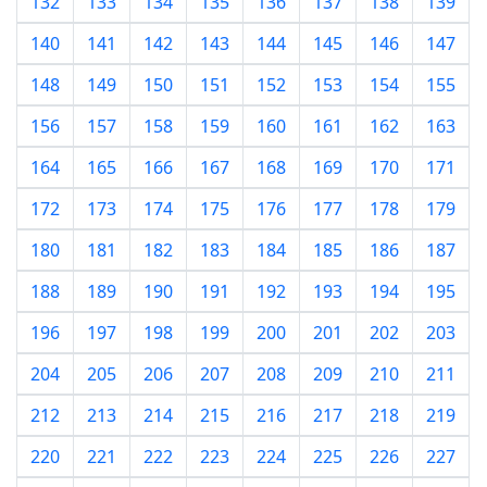
132
133
134
135
136
137
138
139
140
141
142
143
144
145
146
147
148
149
150
151
152
153
154
155
156
157
158
159
160
161
162
163
164
165
166
167
168
169
170
171
172
173
174
175
176
177
178
179
180
181
182
183
184
185
186
187
188
189
190
191
192
193
194
195
196
197
198
199
200
201
202
203
204
205
206
207
208
209
210
211
212
213
214
215
216
217
218
219
220
221
222
223
224
225
226
227