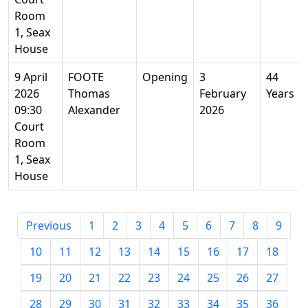
Room
1, Seax
House
9 April
FOOTE
Opening
3
44
2026
Thomas
February
Years
09:30
Alexander
2026
Court
Room
1, Seax
House
Previous
1
2
3
4
5
6
7
8
9
10
11
12
13
14
15
16
17
18
19
20
21
22
23
24
25
26
27
28
29
30
31
32
33
34
35
36