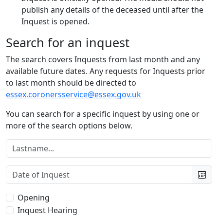
publish any details of the deceased until after the
Inquest is opened.
Search for an inquest
The search covers Inquests from last month and any
available future dates. Any requests for Inquests prior
to last month should be directed to
essex.coronersservice@essex.gov.uk
You can search for a specific inquest by using one or
more of the search options below.
Lastname:
Date of Inquest:
Type of Inquest:
Opening
Inquest Hearing