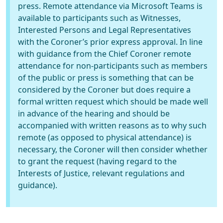
press. Remote attendance via Microsoft Teams is
available to participants such as Witnesses,
Interested Persons and Legal Representatives
with the Coroner’s prior express approval. In line
with guidance from the Chief Coroner remote
attendance for non-participants such as members
of the public or press is something that can be
considered by the Coroner but does require a
formal written request which should be made well
in advance of the hearing and should be
accompanied with written reasons as to why such
remote (as opposed to physical attendance) is
necessary, the Coroner will then consider whether
to grant the request (having regard to the
Interests of Justice, relevant regulations and
guidance).