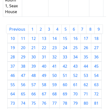
Room
1, Seax
House
Previous
1
2
3
4
5
6
7
8
9
10
11
12
13
14
15
16
17
18
19
20
21
22
23
24
25
26
27
28
29
30
31
32
33
34
35
36
37
38
39
40
41
42
43
44
45
46
47
48
49
50
51
52
53
54
55
56
57
58
59
60
61
62
63
64
65
66
67
68
69
70
71
72
73
74
75
76
77
78
79
80
81