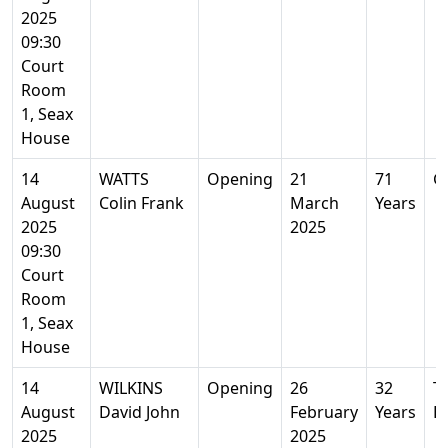
2025
09:30
Court
Room
1, Seax
House
14
WATTS
Opening
21
71
G
August
Colin Frank
March
Years
2025
2025
09:30
Court
Room
1, Seax
House
14
WILKINS
Opening
26
32
Ti
August
David John
February
Years
E
2025
2025