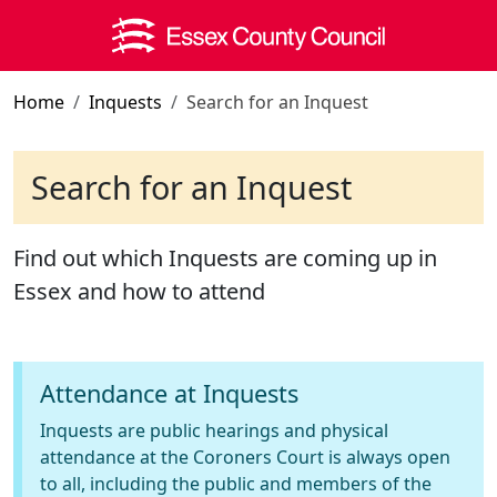
Skip to main content
Home
Inquests
Search for an Inquest
Search for an Inquest
Find out which Inquests are coming up in
Essex and how to attend
Attendance at Inquests
Inquests are public hearings and physical
attendance at the Coroners Court is always open
to all, including the public and members of the