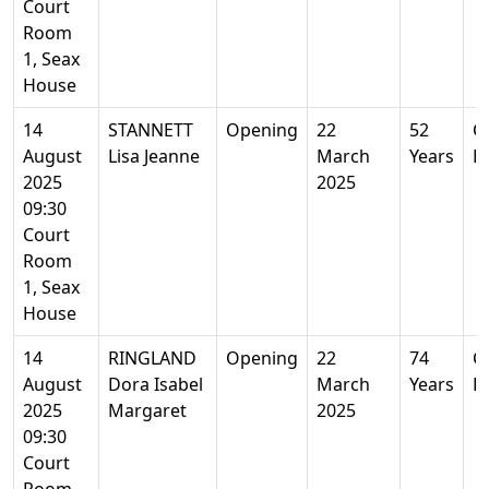
Court
Room
1, Seax
House
14
STANNETT
Opening
22
52
Co
August
Lisa Jeanne
March
Years
E
2025
2025
09:30
Court
Room
1, Seax
House
14
RINGLAND
Opening
22
74
Co
August
Dora Isabel
March
Years
E
2025
Margaret
2025
09:30
Court