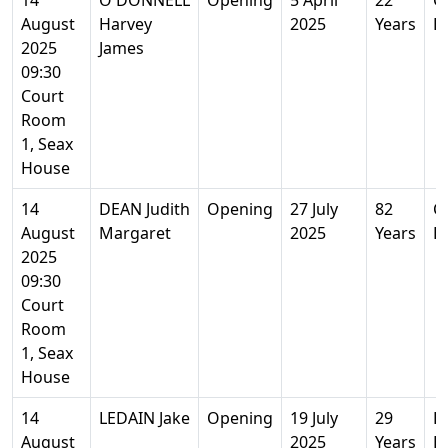
14
O'DONNELL
Opening
5 April
22
Co
August
Harvey
2025
Years
E
2025
James
09:30
Court
Room
1, Seax
House
14
DEAN Judith
Opening
27 July
82
Co
August
Margaret
2025
Years
E
2025
09:30
Court
Room
1, Seax
House
14
LEDAIN Jake
Opening
19 July
29
H
August
2025
Years
E