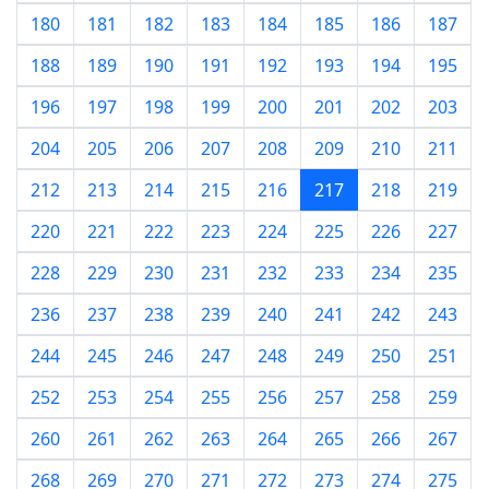
180
181
182
183
184
185
186
187
188
189
190
191
192
193
194
195
196
197
198
199
200
201
202
203
204
205
206
207
208
209
210
211
212
213
214
215
216
217
218
219
220
221
222
223
224
225
226
227
228
229
230
231
232
233
234
235
236
237
238
239
240
241
242
243
244
245
246
247
248
249
250
251
252
253
254
255
256
257
258
259
260
261
262
263
264
265
266
267
268
269
270
271
272
273
274
275