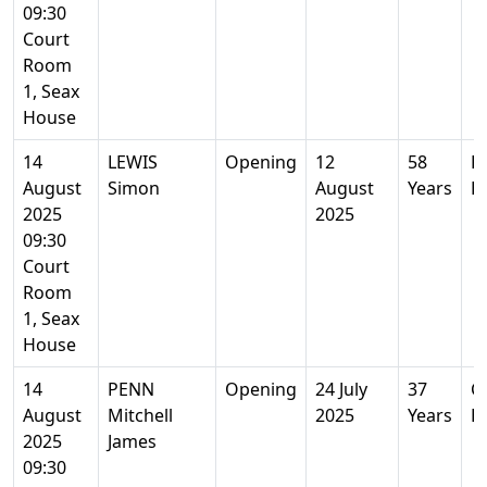
09:30
Court
Room
1, Seax
House
14
LEWIS
Opening
12
58
R
August
Simon
August
Years
E
2025
2025
09:30
Court
Room
1, Seax
House
14
PENN
Opening
24 July
37
Co
August
Mitchell
2025
Years
E
2025
James
09:30