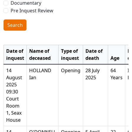
Documentary
Pre Inquest Review
Search
Date of
Name of
Type of
Date of
P
inquest
deceased
inquest
death
Age
d
14
HOLLAND
Opening
28 July
64
I
August
Ian
2025
Years
E
2025
09:30
Court
Room
1, Seax
House