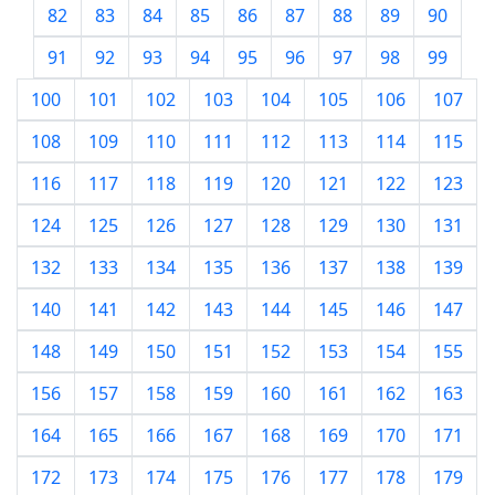
82
83
84
85
86
87
88
89
90
91
92
93
94
95
96
97
98
99
100
101
102
103
104
105
106
107
108
109
110
111
112
113
114
115
116
117
118
119
120
121
122
123
124
125
126
127
128
129
130
131
132
133
134
135
136
137
138
139
140
141
142
143
144
145
146
147
148
149
150
151
152
153
154
155
156
157
158
159
160
161
162
163
164
165
166
167
168
169
170
171
172
173
174
175
176
177
178
179