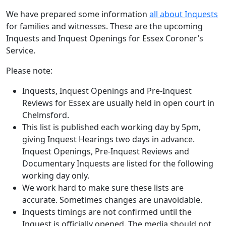
We have prepared some information
all about Inquests
for families and witnesses. These are the upcoming
Inquests and Inquest Openings for Essex Coroner’s
Service.
Please note:
Inquests, Inquest Openings and Pre-Inquest
Reviews for Essex are usually held in open court in
Chelmsford.
This list is published each working day by 5pm,
giving Inquest Hearings two days in advance.
Inquest Openings, Pre-Inquest Reviews and
Documentary Inquests are listed for the following
working day only.
We work hard to make sure these lists are
accurate. Sometimes changes are unavoidable.
Inquests timings are not confirmed until the
Inquest is officially opened. The media should not