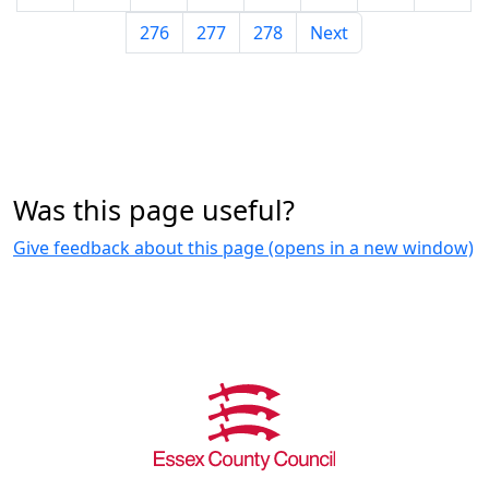
276
277
278
Next
Was this page useful?
Give feedback about this page (opens in a new window)