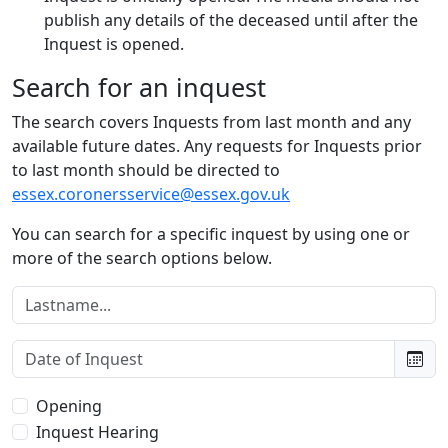
publish any details of the deceased until after the
Inquest is opened.
Search for an inquest
The search covers Inquests from last month and any
available future dates. Any requests for Inquests prior
to last month should be directed to
essex.coronersservice@essex.gov.uk
You can search for a specific inquest by using one or
more of the search options below.
Lastname:
Date of Inquest:
Type of Inquest:
Opening
Inquest Hearing