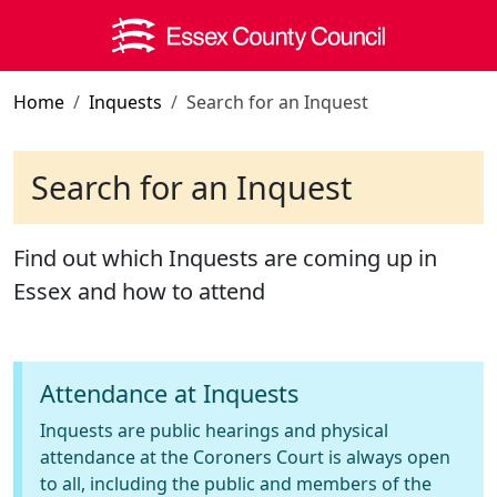
Skip to main content
Home
Inquests
Search for an Inquest
Search for an Inquest
Find out which Inquests are coming up in
Essex and how to attend
Attendance at Inquests
Inquests are public hearings and physical
attendance at the Coroners Court is always open
to all, including the public and members of the