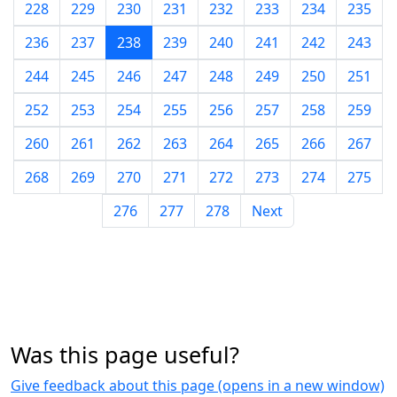
228
229
230
231
232
233
234
235
236
237
238
239
240
241
242
243
244
245
246
247
248
249
250
251
252
253
254
255
256
257
258
259
260
261
262
263
264
265
266
267
268
269
270
271
272
273
274
275
276
277
278
Next
Was this page useful?
Give feedback about this page (opens in a new window)