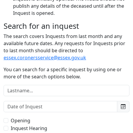
publish any details of the deceased until after the
Inquest is opened.
Search for an inquest
The search covers Inquests from last month and any
available future dates. Any requests for Inquests prior
to last month should be directed to
essex.coronersservice@essex.gov.uk
You can search for a specific inquest by using one or
more of the search options below.
Lastname:
Date of Inquest:
Type of Inquest:
Opening
Inquest Hearing