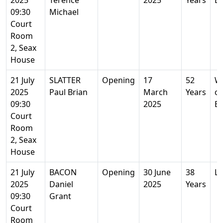
2025
Terence
2025
Years
Es
09:30
Michael
Court
Room
2, Seax
House
21 July
SLATTER
Opening
17
52
We
2025
Paul Brian
March
Years
on
09:30
2025
Es
Court
Room
2, Seax
House
21 July
BACON
Opening
30 June
38
L
2025
Daniel
2025
Years
09:30
Grant
Court
Room