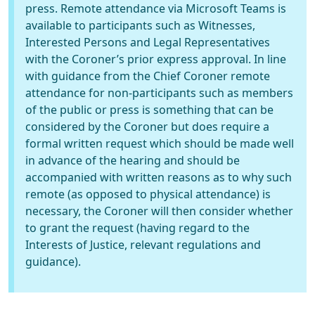
press. Remote attendance via Microsoft Teams is
available to participants such as Witnesses,
Interested Persons and Legal Representatives
with the Coroner’s prior express approval. In line
with guidance from the Chief Coroner remote
attendance for non-participants such as members
of the public or press is something that can be
considered by the Coroner but does require a
formal written request which should be made well
in advance of the hearing and should be
accompanied with written reasons as to why such
remote (as opposed to physical attendance) is
necessary, the Coroner will then consider whether
to grant the request (having regard to the
Interests of Justice, relevant regulations and
guidance).