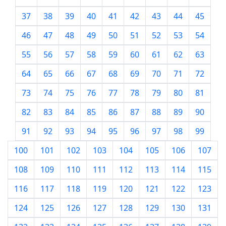
37
38
39
40
41
42
43
44
45
46
47
48
49
50
51
52
53
54
55
56
57
58
59
60
61
62
63
64
65
66
67
68
69
70
71
72
73
74
75
76
77
78
79
80
81
82
83
84
85
86
87
88
89
90
91
92
93
94
95
96
97
98
99
100
101
102
103
104
105
106
107
108
109
110
111
112
113
114
115
116
117
118
119
120
121
122
123
124
125
126
127
128
129
130
131