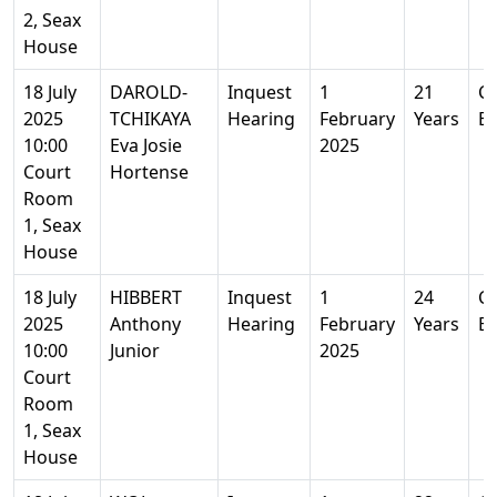
2, Seax
House
18 July
DAROLD-
Inquest
1
21
Co
2025
TCHIKAYA
Hearing
February
Years
Es
10:00
Eva Josie
2025
Court
Hortense
Room
1, Seax
House
18 July
HIBBERT
Inquest
1
24
Co
2025
Anthony
Hearing
February
Years
Es
10:00
Junior
2025
Court
Room
1, Seax
House