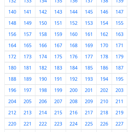
132
133
134
135
136
137
138
139
140
141
142
143
144
145
146
147
148
149
150
151
152
153
154
155
156
157
158
159
160
161
162
163
164
165
166
167
168
169
170
171
172
173
174
175
176
177
178
179
180
181
182
183
184
185
186
187
188
189
190
191
192
193
194
195
196
197
198
199
200
201
202
203
204
205
206
207
208
209
210
211
212
213
214
215
216
217
218
219
220
221
222
223
224
225
226
227