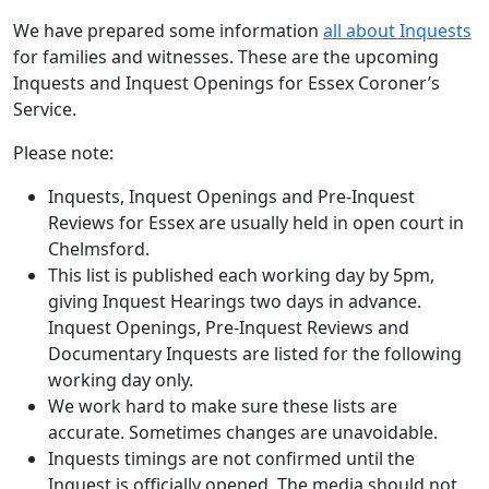
We have prepared some information
all about Inquests
for families and witnesses. These are the upcoming
Inquests and Inquest Openings for Essex Coroner’s
Service.
Please note:
Inquests, Inquest Openings and Pre-Inquest
Reviews for Essex are usually held in open court in
Chelmsford.
This list is published each working day by 5pm,
giving Inquest Hearings two days in advance.
Inquest Openings, Pre-Inquest Reviews and
Documentary Inquests are listed for the following
working day only.
We work hard to make sure these lists are
accurate. Sometimes changes are unavoidable.
Inquests timings are not confirmed until the
Inquest is officially opened. The media should not