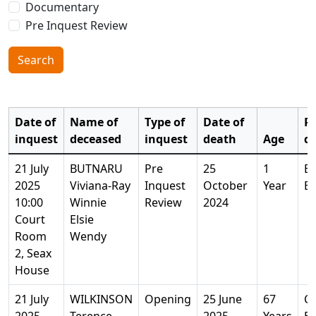
Documentary
Pre Inquest Review
Search
Date of
Name of
Type of
Date of
Pl
inquest
deceased
inquest
death
Age
d
21 July
BUTNARU
Pre
25
1
Ba
2025
Viviana-Ray
Inquest
October
Year
Es
10:00
Winnie
Review
2024
Court
Elsie
Room
Wendy
2, Seax
House
21 July
WILKINSON
Opening
25 June
67
Ch