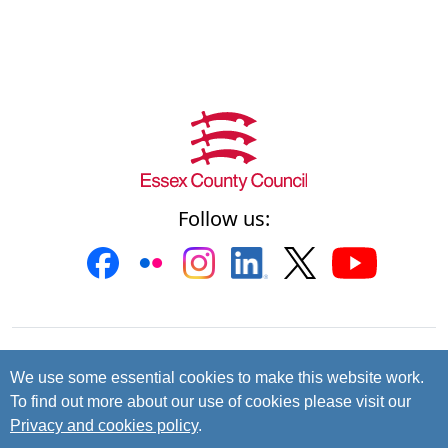
Follow us:
Contact us
Cookies
Accessibility
We use some essential cookies to make this website work.
To find out more about our use of cookies please visit our
Privacy and data protection
Privacy and cookies policy
.
© 2026 Essex County Council