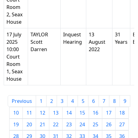
Room
2, Seax
House
17 July
TAYLOR
Inquest
13
31
Ba
2025
Scott
Hearing
August
Years
Es
10:00
Darren
2022
Court
Room
1, Seax
House
Previous
1
2
3
4
5
6
7
8
9
10
11
12
13
14
15
16
17
18
19
20
21
22
23
24
25
26
27
28
29
30
31
32
33
34
35
36