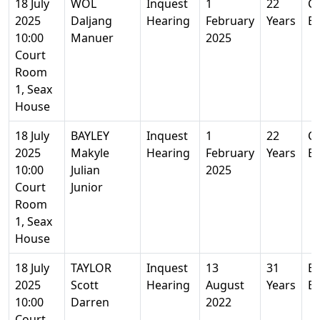
18 July
WOL
Inquest
1
22
Co
2025
Daljang
Hearing
February
Years
Es
10:00
Manuer
2025
Court
Room
1, Seax
House
18 July
BAYLEY
Inquest
1
22
Co
2025
Makyle
Hearing
February
Years
Es
10:00
Julian
2025
Court
Junior
Room
1, Seax
House
18 July
TAYLOR
Inquest
13
31
Ba
2025
Scott
Hearing
August
Years
Es
10:00
Darren
2022
Court