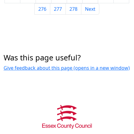
276
277
278
Next
Was this page useful?
Give feedback about this page (opens in a new window)