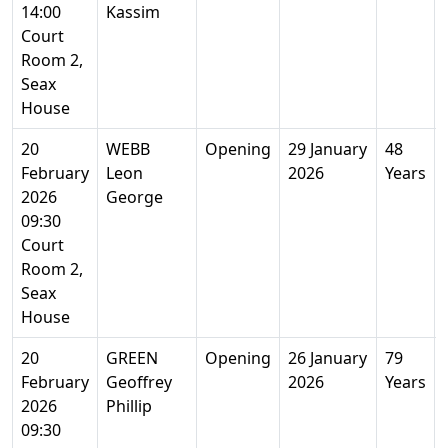
14:00
Kassim
Court
Room 2,
Seax
House
20
WEBB
Opening
29 January
48
February
Leon
2026
Years
2026
George
09:30
Court
Room 2,
Seax
House
20
GREEN
Opening
26 January
79
February
Geoffrey
2026
Years
2026
Phillip
09:30