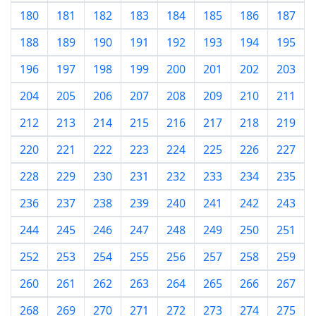
180
181
182
183
184
185
186
187
188
189
190
191
192
193
194
195
196
197
198
199
200
201
202
203
204
205
206
207
208
209
210
211
212
213
214
215
216
217
218
219
220
221
222
223
224
225
226
227
228
229
230
231
232
233
234
235
236
237
238
239
240
241
242
243
244
245
246
247
248
249
250
251
252
253
254
255
256
257
258
259
260
261
262
263
264
265
266
267
268
269
270
271
272
273
274
275