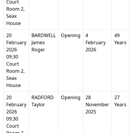
Court
Room 2,
Seax
House
20
BARDWELL
Opening
4
49
February
James
February
Years
2026
Roger
2026
09:30
Court
Room 2,
Seax
House
20
RADFORD
Opening
28
27
February
Taylor
November
Years
2026
2025
09:30
Court