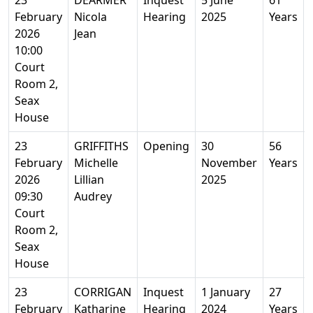
23
DEARMER
Inquest
5 June
61
February
Nicola
Hearing
2025
Years
2026
Jean
10:00
Court
Room 2,
Seax
House
23
GRIFFITHS
Opening
30
56
February
Michelle
November
Years
2026
Lillian
2025
09:30
Audrey
Court
Room 2,
Seax
House
23
CORRIGAN
Inquest
1 January
27
February
Katharine
Hearing
2024
Years