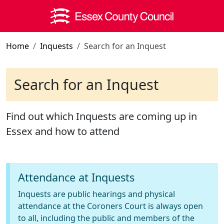
Skip to main content
Home
Inquests
Search for an Inquest
Search for an Inquest
Find out which Inquests are coming up in
Essex and how to attend
Attendance at Inquests
Inquests are public hearings and physical
attendance at the Coroners Court is always open
to all, including the public and members of the