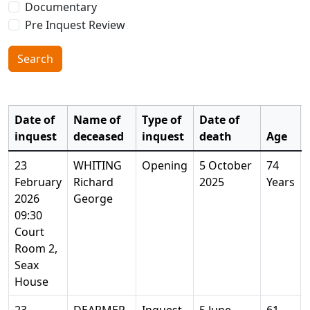
Documentary
Pre Inquest Review
Search
Date of
Name of
Type of
Date of
inquest
deceased
inquest
death
Age
23
WHITING
Opening
5 October
74
February
Richard
2025
Years
2026
George
09:30
Court
Room 2,
Seax
House