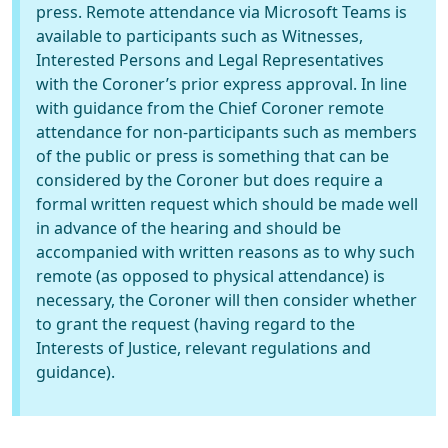
press. Remote attendance via Microsoft Teams is
available to participants such as Witnesses,
Interested Persons and Legal Representatives
with the Coroner’s prior express approval. In line
with guidance from the Chief Coroner remote
attendance for non-participants such as members
of the public or press is something that can be
considered by the Coroner but does require a
formal written request which should be made well
in advance of the hearing and should be
accompanied with written reasons as to why such
remote (as opposed to physical attendance) is
necessary, the Coroner will then consider whether
to grant the request (having regard to the
Interests of Justice, relevant regulations and
guidance).