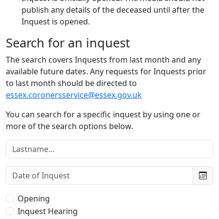
publish any details of the deceased until after the
Inquest is opened.
Search for an inquest
The search covers Inquests from last month and any
available future dates. Any requests for Inquests prior
to last month should be directed to
essex.coronersservice@essex.gov.uk
You can search for a specific inquest by using one or
more of the search options below.
Lastname:
Date of Inquest:
Type of Inquest:
Opening
Inquest Hearing