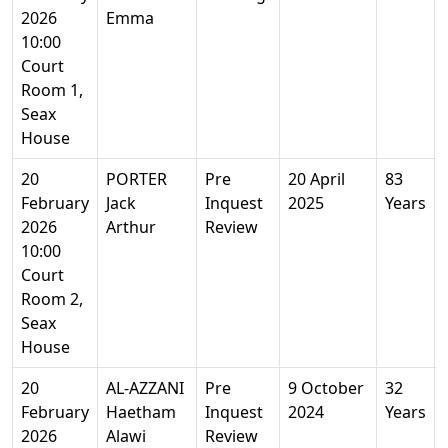
2026
Emma
10:00
Court
Room 1,
Seax
House
20
PORTER
Pre
20 April
83
February
Jack
Inquest
2025
Years
2026
Arthur
Review
10:00
Court
Room 2,
Seax
House
20
AL-AZZANI
Pre
9 October
32
February
Haetham
Inquest
2024
Years
2026
Alawi
Review