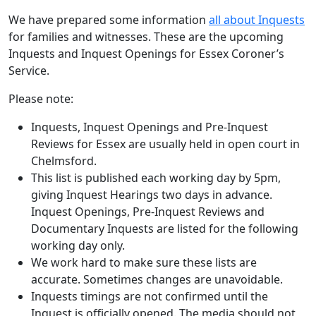
We have prepared some information
all about Inquests
for families and witnesses. These are the upcoming
Inquests and Inquest Openings for Essex Coroner’s
Service.
Please note:
Inquests, Inquest Openings and Pre-Inquest
Reviews for Essex are usually held in open court in
Chelmsford.
This list is published each working day by 5pm,
giving Inquest Hearings two days in advance.
Inquest Openings, Pre-Inquest Reviews and
Documentary Inquests are listed for the following
working day only.
We work hard to make sure these lists are
accurate. Sometimes changes are unavoidable.
Inquests timings are not confirmed until the
Inquest is officially opened. The media should not