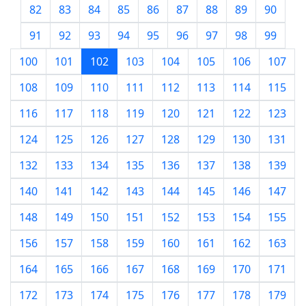
82
83
84
85
86
87
88
89
90
91
92
93
94
95
96
97
98
99
100
101
102
103
104
105
106
107
108
109
110
111
112
113
114
115
116
117
118
119
120
121
122
123
124
125
126
127
128
129
130
131
132
133
134
135
136
137
138
139
140
141
142
143
144
145
146
147
148
149
150
151
152
153
154
155
156
157
158
159
160
161
162
163
164
165
166
167
168
169
170
171
172
173
174
175
176
177
178
179