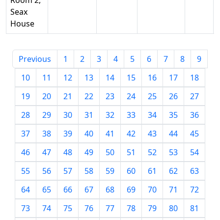
Room 2,
Seax
House
Previous
1
2
3
4
5
6
7
8
9
10
11
12
13
14
15
16
17
18
19
20
21
22
23
24
25
26
27
28
29
30
31
32
33
34
35
36
37
38
39
40
41
42
43
44
45
46
47
48
49
50
51
52
53
54
55
56
57
58
59
60
61
62
63
64
65
66
67
68
69
70
71
72
73
74
75
76
77
78
79
80
81