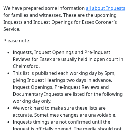
We have prepared some information
all about Inquests
for families and witnesses. These are the upcoming
Inquests and Inquest Openings for Essex Coroner’s
Service.
Please note:
Inquests, Inquest Openings and Pre-Inquest
Reviews for Essex are usually held in open court in
Chelmsford.
This list is published each working day by 5pm,
giving Inquest Hearings two days in advance.
Inquest Openings, Pre-Inquest Reviews and
Documentary Inquests are listed for the following
working day only.
We work hard to make sure these lists are
accurate. Sometimes changes are unavoidable.
Inquests timings are not confirmed until the
Inquest is officially opened. The media should not