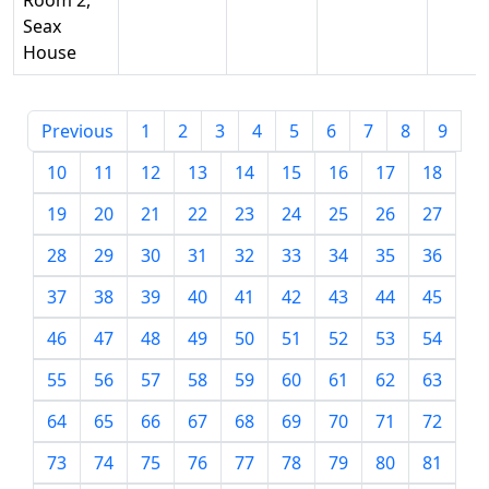
Room 2,
Seax
House
Previous
1
2
3
4
5
6
7
8
9
10
11
12
13
14
15
16
17
18
19
20
21
22
23
24
25
26
27
28
29
30
31
32
33
34
35
36
37
38
39
40
41
42
43
44
45
46
47
48
49
50
51
52
53
54
55
56
57
58
59
60
61
62
63
64
65
66
67
68
69
70
71
72
73
74
75
76
77
78
79
80
81