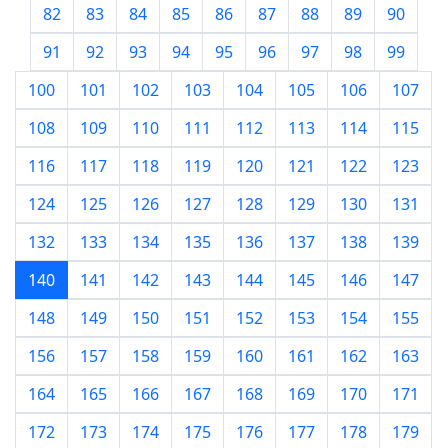
82
83
84
85
86
87
88
89
90
91
92
93
94
95
96
97
98
99
100
101
102
103
104
105
106
107
108
109
110
111
112
113
114
115
116
117
118
119
120
121
122
123
124
125
126
127
128
129
130
131
132
133
134
135
136
137
138
139
140
141
142
143
144
145
146
147
148
149
150
151
152
153
154
155
156
157
158
159
160
161
162
163
164
165
166
167
168
169
170
171
172
173
174
175
176
177
178
179