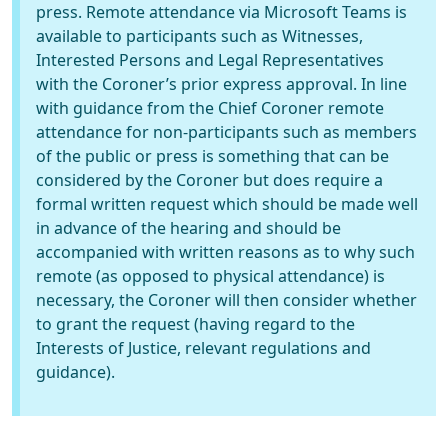
press. Remote attendance via Microsoft Teams is
available to participants such as Witnesses,
Interested Persons and Legal Representatives
with the Coroner’s prior express approval. In line
with guidance from the Chief Coroner remote
attendance for non-participants such as members
of the public or press is something that can be
considered by the Coroner but does require a
formal written request which should be made well
in advance of the hearing and should be
accompanied with written reasons as to why such
remote (as opposed to physical attendance) is
necessary, the Coroner will then consider whether
to grant the request (having regard to the
Interests of Justice, relevant regulations and
guidance).