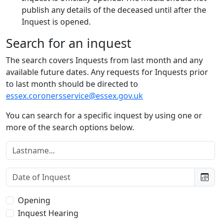
publish any details of the deceased until after the
Inquest is opened.
Search for an inquest
The search covers Inquests from last month and any
available future dates. Any requests for Inquests prior
to last month should be directed to
essex.coronersservice@essex.gov.uk
You can search for a specific inquest by using one or
more of the search options below.
Lastname:
Date of Inquest:
Type of Inquest:
Opening
Inquest Hearing