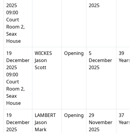
2025
2025
09:00
Court
Room 2,
Seax
House
19
WICKES
Opening
5
39
December
Jason
December
Years
2025
Scott
2025
09:00
Court
Room 2,
Seax
House
19
LAMBERT
Opening
29
37
December
Jason
November
Years
2025
Mark
2025