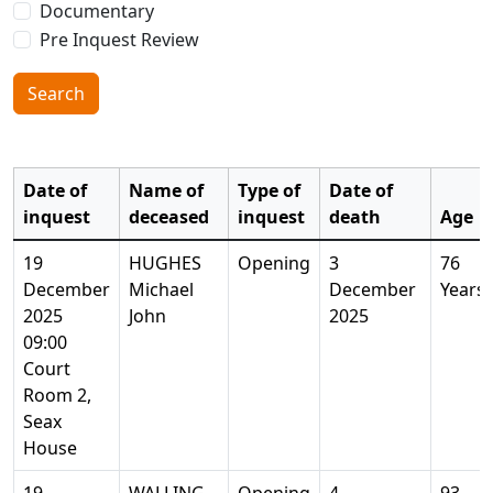
Documentary
Pre Inquest Review
Search
Date of
Name of
Type of
Date of
inquest
deceased
inquest
death
Age
19
HUGHES
Opening
3
76
December
Michael
December
Years
2025
John
2025
09:00
Court
Room 2,
Seax
House