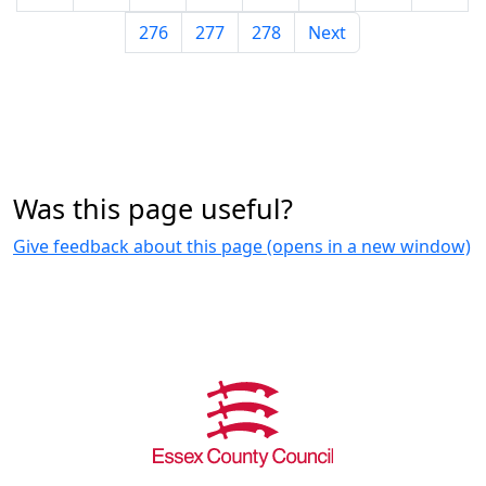
276
277
278
Next
Was this page useful?
Give feedback about this page (opens in a new window)