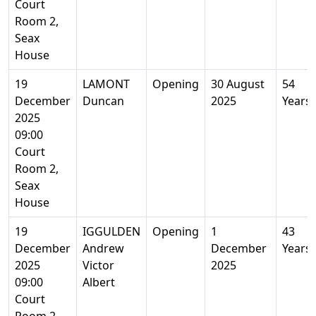
Court
Room 2,
Seax
House
19
LAMONT
Opening
30 August
54
December
Duncan
2025
Years
2025
09:00
Court
Room 2,
Seax
House
19
IGGULDEN
Opening
1
43
December
Andrew
December
Years
2025
Victor
2025
09:00
Albert
Court