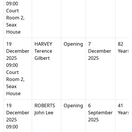
09:00
Court
Room 2,
Seax
House
19
HARVEY
Opening
7
82
December
Terence
December
Years
2025
Gilbert
2025
09:00
Court
Room 2,
Seax
House
19
ROBERTS
Opening
6
41
December
John Lee
September
Years
2025
2025
09:00