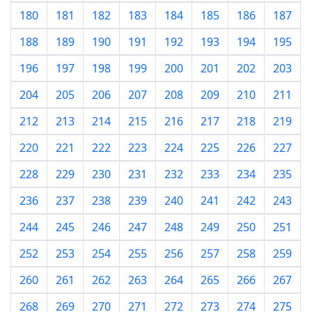
180
181
182
183
184
185
186
187
188
189
190
191
192
193
194
195
196
197
198
199
200
201
202
203
204
205
206
207
208
209
210
211
212
213
214
215
216
217
218
219
220
221
222
223
224
225
226
227
228
229
230
231
232
233
234
235
236
237
238
239
240
241
242
243
244
245
246
247
248
249
250
251
252
253
254
255
256
257
258
259
260
261
262
263
264
265
266
267
268
269
270
271
272
273
274
275