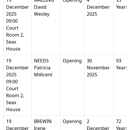
19
WALLING
Opening
4
93
December
David
December
Years
2025
Wesley
2025
09:00
Court
Room 2,
Seax
House
19
NEEDS
Opening
30
93
December
Patricia
November
Years
2025
Millicent
2025
09:00
Court
Room 2,
Seax
House
19
BREWIN
Opening
2
72
December
Irene
December
Years