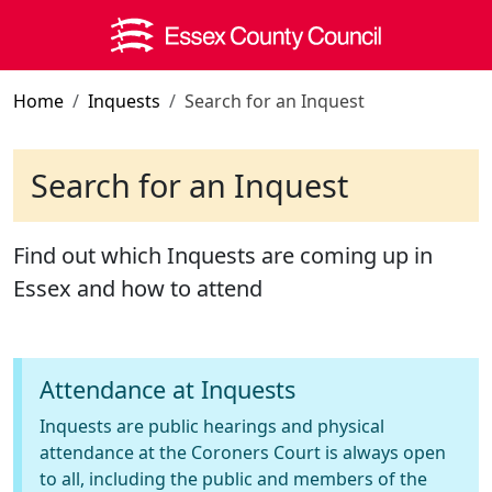
Skip to main content
Home
Inquests
Search for an Inquest
Search for an Inquest
Find out which Inquests are coming up in
Essex and how to attend
Attendance at Inquests
Inquests are public hearings and physical
attendance at the Coroners Court is always open
to all, including the public and members of the