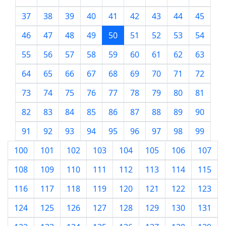
37
38
39
40
41
42
43
44
45
46
47
48
49
50
51
52
53
54
55
56
57
58
59
60
61
62
63
64
65
66
67
68
69
70
71
72
73
74
75
76
77
78
79
80
81
82
83
84
85
86
87
88
89
90
91
92
93
94
95
96
97
98
99
100
101
102
103
104
105
106
107
108
109
110
111
112
113
114
115
116
117
118
119
120
121
122
123
124
125
126
127
128
129
130
131