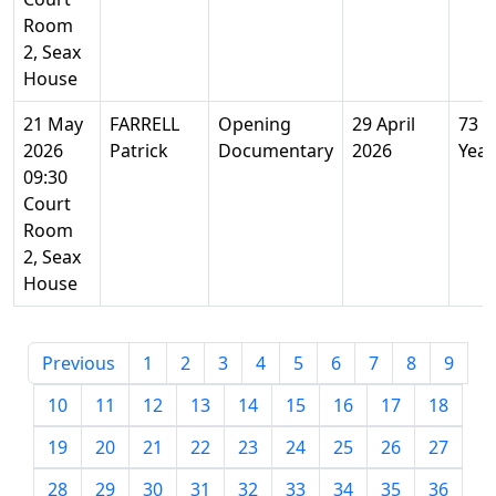
Room
2, Seax
House
21 May
FARRELL
Opening
29 April
73
2026
Patrick
Documentary
2026
Year
09:30
Court
Room
2, Seax
House
Previous
1
2
3
4
5
6
7
8
9
10
11
12
13
14
15
16
17
18
19
20
21
22
23
24
25
26
27
28
29
30
31
32
33
34
35
36