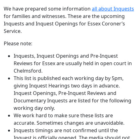
We have prepared some information
all about Inquests
for families and witnesses. These are the upcoming
Inquests and Inquest Openings for Essex Coroner’s
Service.
Please note:
Inquests, Inquest Openings and Pre-Inquest
Reviews for Essex are usually held in open court in
Chelmsford.
This list is published each working day by 5pm,
giving Inquest Hearings two days in advance.
Inquest Openings, Pre-Inquest Reviews and
Documentary Inquests are listed for the following
working day only.
We work hard to make sure these lists are
accurate. Sometimes changes are unavoidable.
Inquests timings are not confirmed until the
Inquest is officially opened. The media should not