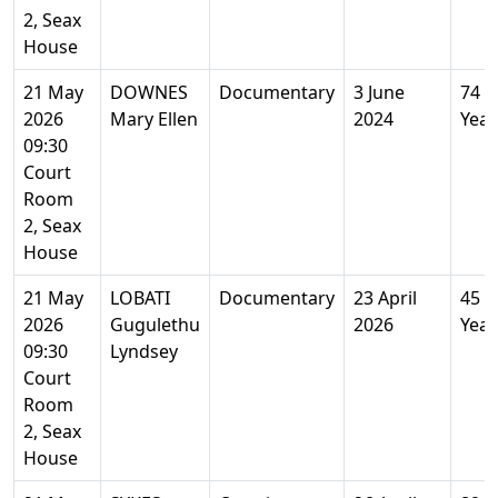
2, Seax
House
21 May
DOWNES
Documentary
3 June
74
2026
Mary Ellen
2024
Year
09:30
Court
Room
2, Seax
House
21 May
LOBATI
Documentary
23 April
45
2026
Gugulethu
2026
Year
09:30
Lyndsey
Court
Room
2, Seax
House