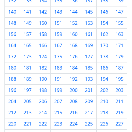
132
133
134
135
136
137
138
139
140
141
142
143
144
145
146
147
148
149
150
151
152
153
154
155
156
157
158
159
160
161
162
163
164
165
166
167
168
169
170
171
172
173
174
175
176
177
178
179
180
181
182
183
184
185
186
187
188
189
190
191
192
193
194
195
196
197
198
199
200
201
202
203
204
205
206
207
208
209
210
211
212
213
214
215
216
217
218
219
220
221
222
223
224
225
226
227