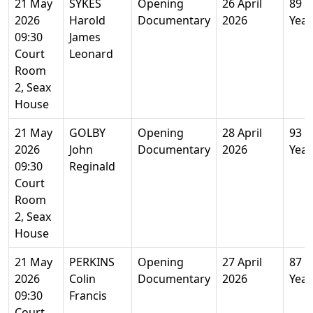
21 May
SYKES
Opening
26 April
89
2026
Harold
Documentary
2026
Year
09:30
James
Court
Leonard
Room
2, Seax
House
21 May
GOLBY
Opening
28 April
93
2026
John
Documentary
2026
Year
09:30
Reginald
Court
Room
2, Seax
House
21 May
PERKINS
Opening
27 April
87
2026
Colin
Documentary
2026
Year
09:30
Francis
Court