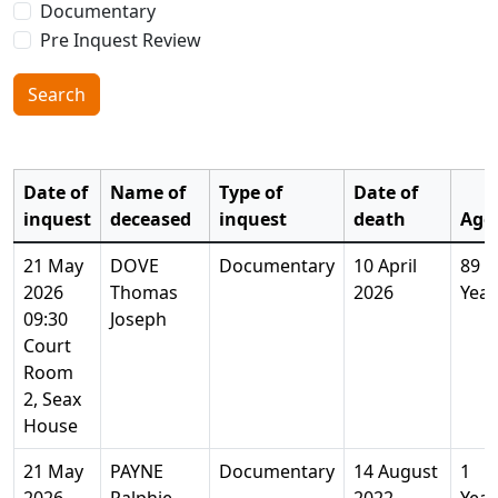
Documentary
Pre Inquest Review
Search
Date of
Name of
Type of
Date of
inquest
deceased
inquest
death
Age
21 May
DOVE
Documentary
10 April
89
2026
Thomas
2026
Year
09:30
Joseph
Court
Room
2, Seax
House
21 May
PAYNE
Documentary
14 August
1