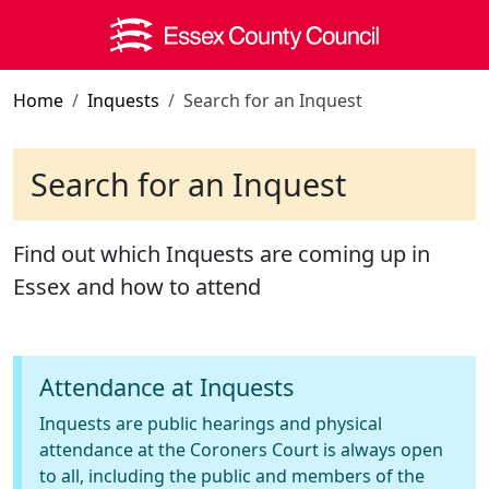
Skip to main content
Home
Inquests
Search for an Inquest
Search for an Inquest
Find out which Inquests are coming up in
Essex and how to attend
Attendance at Inquests
Inquests are public hearings and physical
attendance at the Coroners Court is always open
to all, including the public and members of the