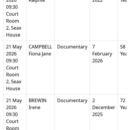
2026
Ralphie
2022
Year
09:30
Court
Room
2, Seax
House
21 May
CAMPBELL
Documentary
7
58
2026
Fiona Jane
February
Year
09:30
2026
Court
Room
2, Seax
House
21 May
BREWIN
Documentary
2
72
2026
Irene
December
Year
09:30
2025
Court
Room