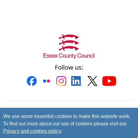
Follow us:
Contact us
Cookies
Accessibility
We use some essential cookies to make this website work.
To find out more about our use of cookies please visit our
Privacy and data protection
Privacy and cookies policy
.
© 2026 Essex County Council