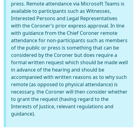
press. Remote attendance via Microsoft Teams is
available to participants such as Witnesses,
Interested Persons and Legal Representatives
with the Coroner’s prior express approval. In line
with guidance from the Chief Coroner remote
attendance for non-participants such as members
of the public or press is something that can be
considered by the Coroner but does require a
formal written request which should be made well
in advance of the hearing and should be
accompanied with written reasons as to why such
remote (as opposed to physical attendance) is
necessary, the Coroner will then consider whether
to grant the request (having regard to the
Interests of Justice, relevant regulations and
guidance).