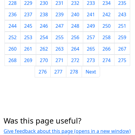
228
229
230
231
232
233
234
235
236
237
238
239
240
241
242
243
244
245
246
247
248
249
250
251
252
253
254
255
256
257
258
259
260
261
262
263
264
265
266
267
268
269
270
271
272
273
274
275
276
277
278
Next
Was this page useful?
Give feedback about this page (opens in a new window)