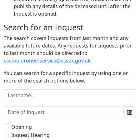
publish any details of the deceased until after the
Inquest is opened.
Search for an inquest
The search covers Inquests from last month and any
available future dates. Any requests for Inquests prior
to last month should be directed to
essex.coronersservice@essex.gov.uk
You can search for a specific inquest by using one or
more of the search options below.
Lastname:
Date of Inquest:
Type of Inquest:
Opening
Inquest Hearing