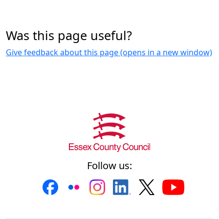
Was this page useful?
Give feedback about this page (opens in a new window)
Follow us: