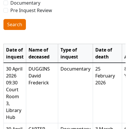
Documentary
Pre Inquest Review
Search
Date of
Name of
Type of
Date of
inquest
deceased
inquest
death
A
30 April
DUGGINS
Documentary
25
8
2026
David
February
Y
09:30
Frederick
2026
Court
Room
3,
Library
Hub