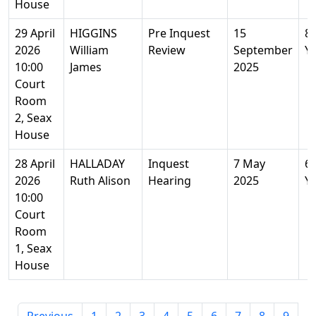
House
29 April
HIGGINS
Pre Inquest
15
8
2026
William
Review
September
Y
10:00
James
2025
Court
Room
2, Seax
House
28 April
HALLADAY
Inquest
7 May
6
2026
Ruth Alison
Hearing
2025
Y
10:00
Court
Room
1, Seax
House