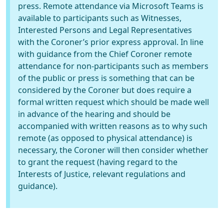
press. Remote attendance via Microsoft Teams is
available to participants such as Witnesses,
Interested Persons and Legal Representatives
with the Coroner’s prior express approval. In line
with guidance from the Chief Coroner remote
attendance for non-participants such as members
of the public or press is something that can be
considered by the Coroner but does require a
formal written request which should be made well
in advance of the hearing and should be
accompanied with written reasons as to why such
remote (as opposed to physical attendance) is
necessary, the Coroner will then consider whether
to grant the request (having regard to the
Interests of Justice, relevant regulations and
guidance).