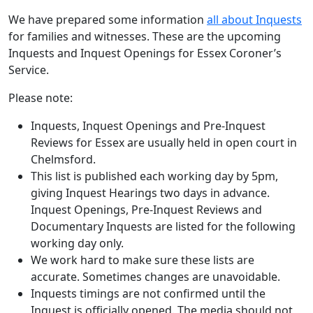
We have prepared some information
all about Inquests
for families and witnesses. These are the upcoming
Inquests and Inquest Openings for Essex Coroner’s
Service.
Please note:
Inquests, Inquest Openings and Pre-Inquest
Reviews for Essex are usually held in open court in
Chelmsford.
This list is published each working day by 5pm,
giving Inquest Hearings two days in advance.
Inquest Openings, Pre-Inquest Reviews and
Documentary Inquests are listed for the following
working day only.
We work hard to make sure these lists are
accurate. Sometimes changes are unavoidable.
Inquests timings are not confirmed until the
Inquest is officially opened. The media should not