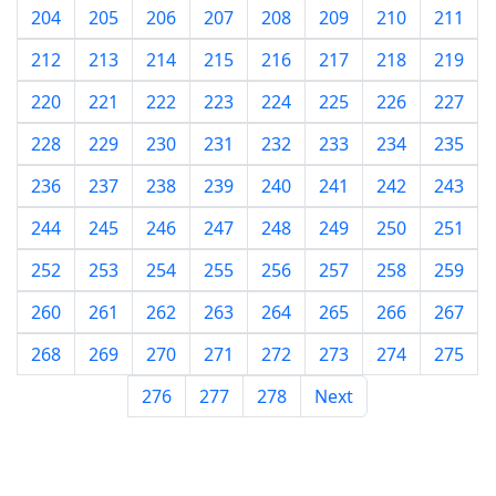
204
205
206
207
208
209
210
211
212
213
214
215
216
217
218
219
220
221
222
223
224
225
226
227
228
229
230
231
232
233
234
235
236
237
238
239
240
241
242
243
244
245
246
247
248
249
250
251
252
253
254
255
256
257
258
259
260
261
262
263
264
265
266
267
268
269
270
271
272
273
274
275
276
277
278
Next