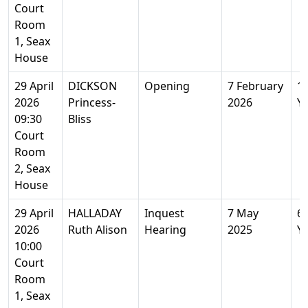
Court
Room
1, Seax
House
29 April
DICKSON
Opening
7 February
1
2026
Princess-
2026
Y
09:30
Bliss
Court
Room
2, Seax
House
29 April
HALLADAY
Inquest
7 May
6
2026
Ruth Alison
Hearing
2025
Y
10:00
Court
Room
1, Seax