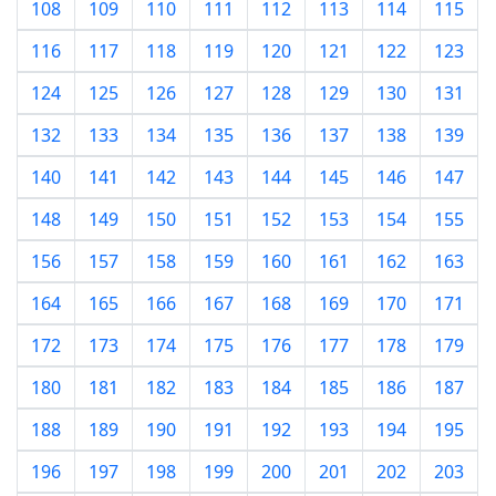
108
109
110
111
112
113
114
115
116
117
118
119
120
121
122
123
124
125
126
127
128
129
130
131
132
133
134
135
136
137
138
139
140
141
142
143
144
145
146
147
148
149
150
151
152
153
154
155
156
157
158
159
160
161
162
163
164
165
166
167
168
169
170
171
172
173
174
175
176
177
178
179
180
181
182
183
184
185
186
187
188
189
190
191
192
193
194
195
196
197
198
199
200
201
202
203