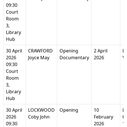
09:30
Court
Room
3,
Library
Hub
30 April
CRAWFORD
Opening
2 April
8
2026
Joyce May
Documentary
2026
Y
09:30
Court
Room
3,
Library
Hub
30 April
LOCKWOOD
Opening
10
L
2026
Coby John
February
t
09:30
2026
1 