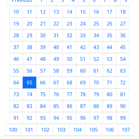
Previous
1
2
3
4
5
6
7
8
9
10
11
12
13
14
15
16
17
18
19
20
21
22
23
24
25
26
27
28
29
30
31
32
33
34
35
36
37
38
39
40
41
42
43
44
45
46
47
48
49
50
51
52
53
54
55
56
57
58
59
60
61
62
63
64
65
66
67
68
69
70
71
72
73
74
75
76
77
78
79
80
81
82
83
84
85
86
87
88
89
90
91
92
93
94
95
96
97
98
99
100
101
102
103
104
105
106
107