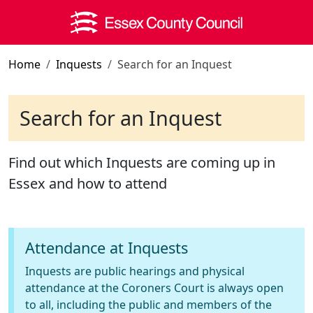
Skip to main content
Home
Inquests
Search for an Inquest
Search for an Inquest
Find out which Inquests are coming up in
Essex and how to attend
Attendance at Inquests
Inquests are public hearings and physical
attendance at the Coroners Court is always open
to all, including the public and members of the