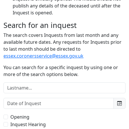
publish any details of the deceased until after the
Inquest is opened.
Search for an inquest
The search covers Inquests from last month and any
available future dates. Any requests for Inquests prior
to last month should be directed to
essex.coronersservice@essex.gov.uk
You can search for a specific inquest by using one or
more of the search options below.
Lastname:
Date of Inquest:
Type of Inquest:
Opening
Inquest Hearing