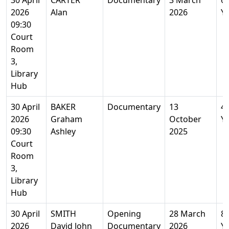
30 April
CARTER
Documentary
3 March
6
2026
Alan
2026
Y
09:30
Court
Room
3,
Library
Hub
30 April
BAKER
Documentary
13
4
2026
Graham
October
Y
09:30
Ashley
2025
Court
Room
3,
Library
Hub
30 April
SMITH
Opening
28 March
8
2026
David John
Documentary
2026
Y