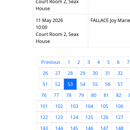
Court Room 2, Seax
House
11 May 2026
FALLACE Joy Mari
10:00
Court Room 2, Seax
House
Previous
1
2
3
4
5
6
7
26
27
28
29
30
31
32
51
52
53
54
55
56
57
76
77
78
79
80
81
82
101
102
103
104
105
106
122
123
124
125
126
127
143
144
145
146
147
148