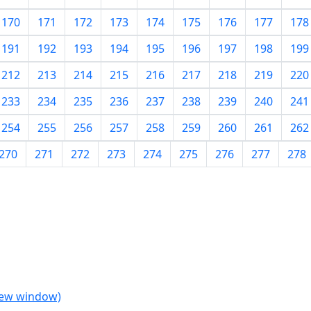
170
171
172
173
174
175
176
177
178
191
192
193
194
195
196
197
198
199
212
213
214
215
216
217
218
219
220
233
234
235
236
237
238
239
240
241
254
255
256
257
258
259
260
261
262
270
271
272
273
274
275
276
277
278
 new window)