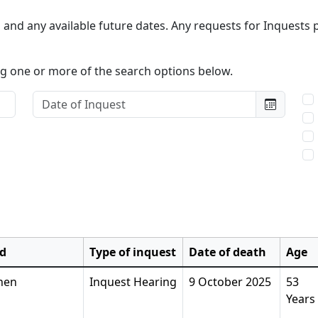
and any available future dates. Any requests for Inquests p
ing one or more of the search options below.
Date of Inquest:
Typ
d
Type of inquest
Date of death
Age
hen
Inquest Hearing
9 October 2025
53
Years