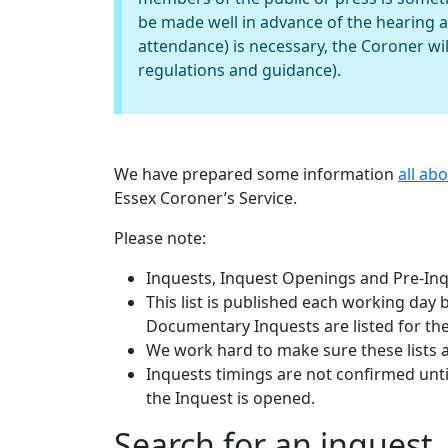
be made well in advance of the hearing 
attendance) is necessary, the Coroner wil
regulations and guidance).
We have prepared some information
all ab
Essex Coroner’s Service.
Please note:
Inquests, Inquest Openings and Pre-Inqu
This list is published each working day
Documentary Inquests are listed for the
We work hard to make sure these lists 
Inquests timings are not confirmed until
the Inquest is opened.
Search for an inquest