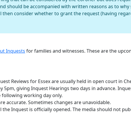
and should be accompanied with written reasons as to why 
l then consider whether to grant the request (having regard 
out Inquests
for families and witnesses. These are the upc
est Reviews for Essex are usually held in open court in Ch
 by 5pm, giving Inquest Hearings two days in advance. Inqu
 following working day only.
are accurate. Sometimes changes are unavoidable.
 the Inquest is officially opened. The media should not publ