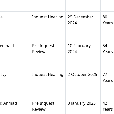
ne
Inquest Hearing
29 December
80
2024
Years
eginald
Pre Inquest
10 February
54
Review
2024
Years
Ivy
Inquest Hearing
2 October 2025
77
Years
d Ahmad
Pre Inquest
8 January 2023
42
Review
Years