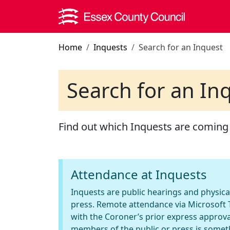
Skip to main content
Home
Inquests
Search for an Inquest
Search for an In
Find out which Inquests are coming
Attendance at Inquests
Inquests are public hearings and physica
press. Remote attendance via Microsoft T
with the Coroner’s prior express approva
members of the public or press is somet