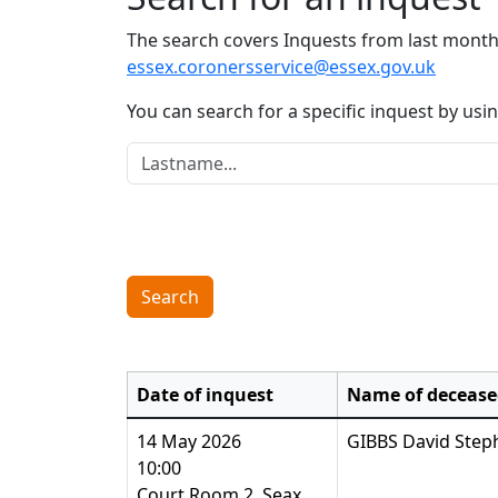
The search covers Inquests from last month 
essex.coronersservice@essex.gov.uk
You can search for a specific inquest by us
Lastname:
Search
Date of inquest
Name of decease
14 May 2026
GIBBS David Step
10:00
Court Room 2, Seax