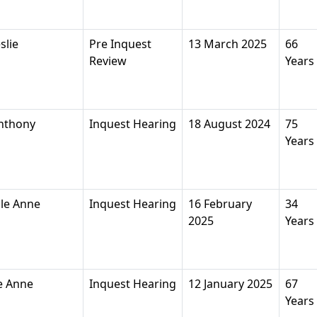
slie
Pre Inquest
13 March 2025
66
Review
Years
nthony
Inquest Hearing
18 August 2024
75
Years
le Anne
Inquest Hearing
16 February
34
2025
Years
e Anne
Inquest Hearing
12 January 2025
67
Years