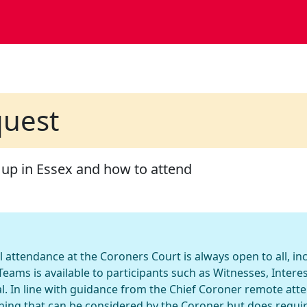
quest
 up in Essex and how to attend
l attendance at the Coroners Court is always open to all, i
eams is available to participants such as Witnesses, Inter
l. In line with guidance from the Chief Coroner remote att
hing that can be considered by the Coroner but does requi