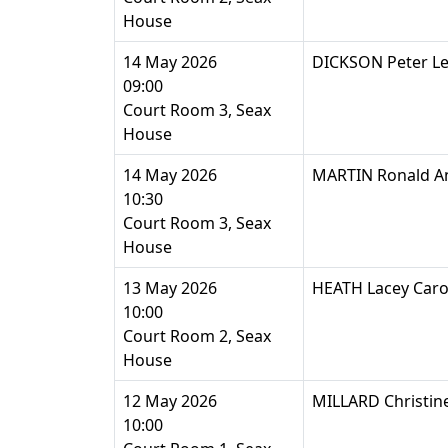
House
14 May 2026
DICKSON Peter Le
09:00
Court Room 3, Seax
House
14 May 2026
MARTIN Ronald A
10:30
Court Room 3, Seax
House
13 May 2026
HEATH Lacey Caro
10:00
Court Room 2, Seax
House
12 May 2026
MILLARD Christin
10:00