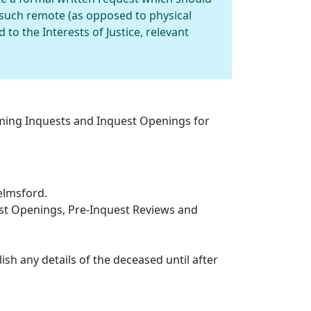
such remote (as opposed to physical
to the Interests of Justice, relevant
oming Inquests and Inquest Openings for
elmsford.
est Openings, Pre-Inquest Reviews and
ish any details of the deceased until after