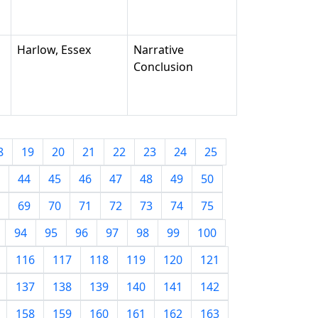
Harlow, Essex
Narrative
Conclusion
8
19
20
21
22
23
24
25
44
45
46
47
48
49
50
69
70
71
72
73
74
75
94
95
96
97
98
99
100
116
117
118
119
120
121
137
138
139
140
141
142
158
159
160
161
162
163