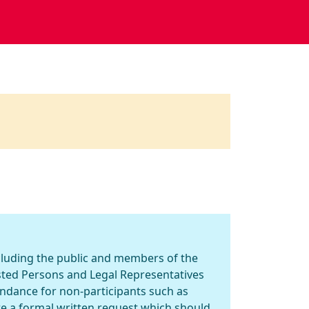
ncluding the public and members of the
ested Persons and Legal Representatives
endance for non-participants such as
re a formal written request which should