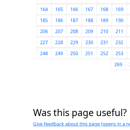
164
165
166
167
168
169
185
186
187
188
189
190
206
207
208
209
210
211
227
228
229
230
231
232
248
249
250
251
252
253
269
Was this page useful?
Give feedback about this page (opens in a