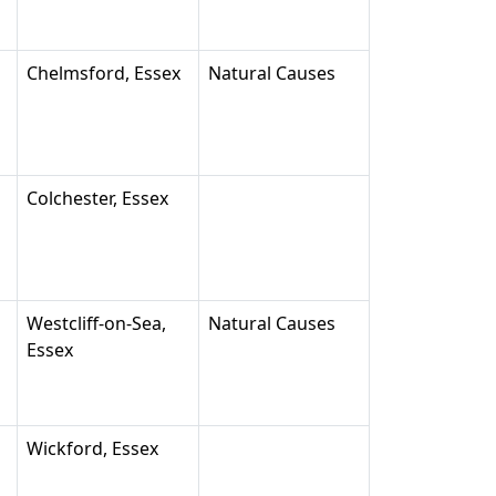
Chelmsford, Essex
Natural Causes
Colchester, Essex
Westcliff-on-Sea,
Natural Causes
Essex
Wickford, Essex