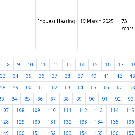
e
Inquest Hearing
19 March 2025
73
Years
8
9
10
11
12
13
14
15
16
17
1
33
34
35
36
37
38
39
40
41
42
43
58
59
60
61
62
63
64
65
66
67
68
83
84
85
86
87
88
89
90
91
92
93
107
108
109
110
111
112
113
114
115
128
129
130
131
132
133
134
135
136
149
150
151
152
153
154
155
156
157