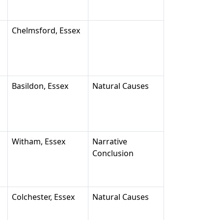
Chelmsford, Essex
Basildon, Essex
Natural Causes
Witham, Essex
Narrative
Conclusion
Colchester, Essex
Natural Causes