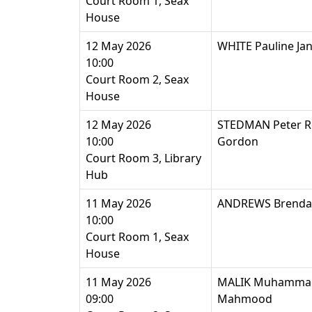
Court Room 1, Seax
House
12 May 2026
WHITE Pauline Ja
10:00
Court Room 2, Seax
House
12 May 2026
STEDMAN Peter R
10:00
Gordon
Court Room 3, Library
Hub
11 May 2026
ANDREWS Brenda 
10:00
Court Room 1, Seax
House
11 May 2026
MALIK Muhamma
09:00
Mahmood