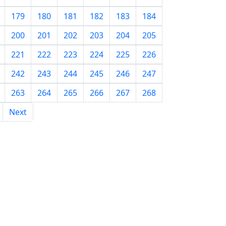
179
180
181
182
183
184
200
201
202
203
204
205
221
222
223
224
225
226
242
243
244
245
246
247
263
264
265
266
267
268
Next