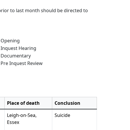
rior to last month should be directed to
e of Inquest:
Opening
Inquest Hearing
Documentary
Pre Inquest Review
Place of death
Conclusion
Leigh-on-Sea,
Suicide
Essex