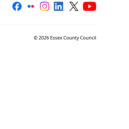
© 2026 Essex County Council