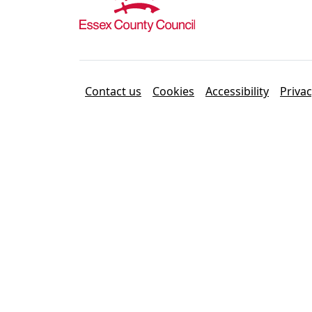
Contact us
Cookies
Accessibility
Priva