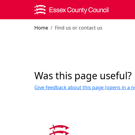
Skip to main content
Home
Find us or contact us
Was this page useful?
Give feedback about this page (opens in a