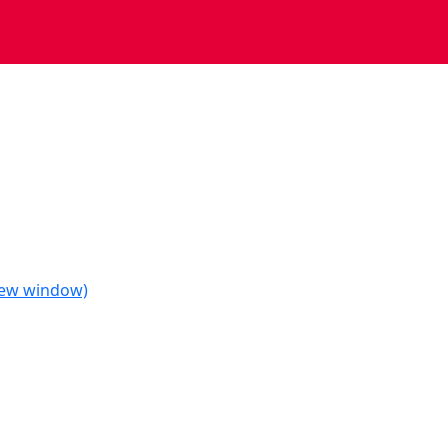
 new window)