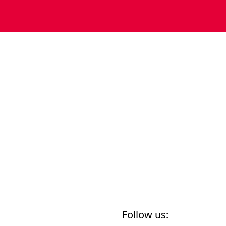
Follow us: