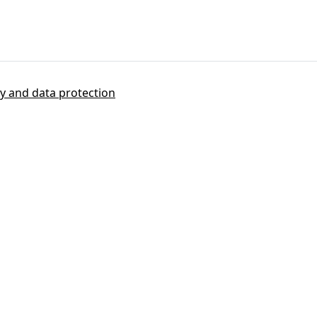
cy and data protection